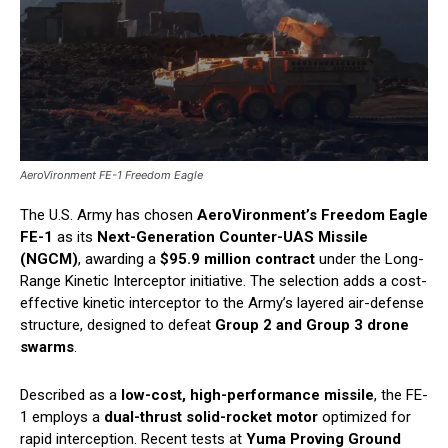
AeroVironment FE-1 Freedom Eagle
The U.S. Army has chosen
AeroVironment’s Freedom Eagle
FE-1
as its
Next-Generation Counter-UAS Missile
(NGCM)
, awarding a
$95.9 million contract
under the Long-
Range Kinetic Interceptor initiative. The selection adds a cost-
effective kinetic interceptor to the Army’s layered air-defense
structure, designed to defeat
Group 2 and Group 3 drone
swarms
.
Described as a
low-cost, high-performance missile
, the FE-
1 employs a
dual-thrust solid-rocket motor
optimized for
rapid interception. Recent tests at
Yuma Proving Ground