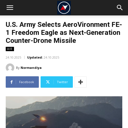
U.S. Army Selects AeroVironment FE-
1 Freedom Eagle as Next-Generation
Counter-Drone Missile
AIR
24.10.2025
Updated:
24.10.2025
By
Normandiya
Facebook
Twitter