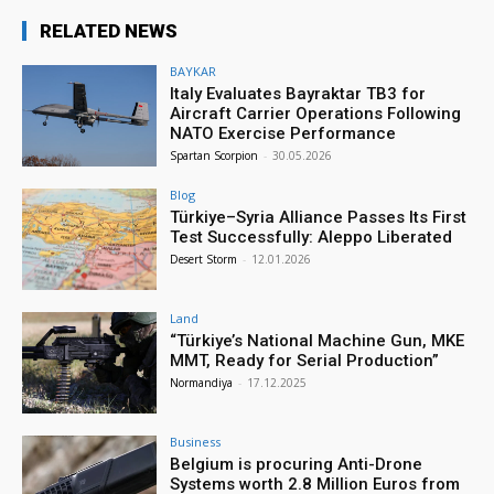
RELATED NEWS
BAYKAR
Italy Evaluates Bayraktar TB3 for
Aircraft Carrier Operations Following
NATO Exercise Performance
Spartan Scorpion
-
30.05.2026
Blog
Türkiye–Syria Alliance Passes Its First
Test Successfully: Aleppo Liberated
Desert Storm
-
12.01.2026
Land
“Türkiye’s National Machine Gun, MKE
MMT, Ready for Serial Production”
Normandiya
-
17.12.2025
Business
Belgium is procuring Anti-Drone
Systems worth 2.8 Million Euros from