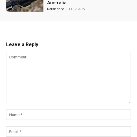
Australia.
Normandiya
-
11.12.2025
Leave a Reply
Comment:
Na
Ema