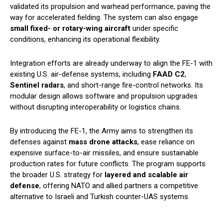
validated its propulsion and warhead performance, paving the
way for accelerated fielding. The system can also engage
small fixed- or rotary-wing aircraft
under specific
conditions, enhancing its operational flexibility.
Integration efforts are already underway to align the FE-1 with
existing U.S. air-defense systems, including
FAAD C2
,
Sentinel radars
, and short-range fire-control networks. Its
modular design allows software and propulsion upgrades
without disrupting interoperability or logistics chains.
By introducing the FE-1, the Army aims to strengthen its
defenses against
mass drone attacks
, ease reliance on
expensive surface-to-air missiles, and ensure sustainable
production rates for future conflicts. The program supports
the broader U.S. strategy for
layered and scalable air
defense
, offering NATO and allied partners a competitive
alternative to Israeli and Turkish counter-UAS systems.