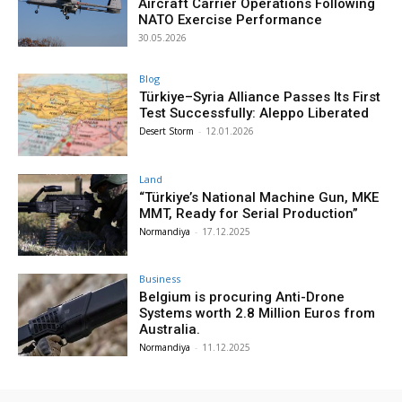
Aircraft Carrier Operations Following
NATO Exercise Performance
30.05.2026
Blog
Türkiye–Syria Alliance Passes Its First
Test Successfully: Aleppo Liberated
Desert Storm
-
12.01.2026
Land
“Türkiye’s National Machine Gun, MKE
MMT, Ready for Serial Production”
Normandiya
-
17.12.2025
Business
Belgium is procuring Anti-Drone
Systems worth 2.8 Million Euros from
Australia.
Normandiya
-
11.12.2025