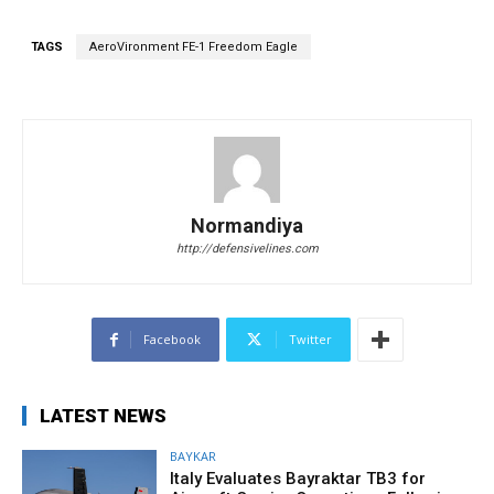
TAGS
AeroVironment FE-1 Freedom Eagle
Normandiya
http://defensivelines.com
Facebook
Twitter
LATEST NEWS
BAYKAR
Italy Evaluates Bayraktar TB3 for