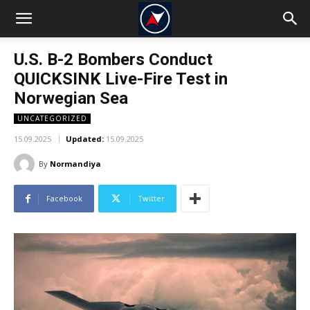
U.S. B-2 Bombers Conduct
QUICKSINK Live-Fire Test in
Norwegian Sea
UNCATEGORIZED
15.09.2025
Updated:
15.09.2025
By
Normandiya
Facebook
Twitter