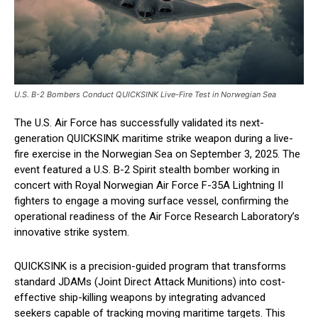
U.S. B-2 Bombers Conduct QUICKSINK Live-Fire Test in Norwegian Sea
The U.S. Air Force has successfully validated its next-
generation QUICKSINK maritime strike weapon during a live-
fire exercise in the Norwegian Sea on September 3, 2025. The
event featured a U.S. B-2 Spirit stealth bomber working in
concert with Royal Norwegian Air Force F-35A Lightning II
fighters to engage a moving surface vessel, confirming the
operational readiness of the Air Force Research Laboratory’s
innovative strike system.
QUICKSINK is a precision-guided program that transforms
standard JDAMs (Joint Direct Attack Munitions) into cost-
effective ship-killing weapons by integrating advanced
seekers capable of tracking moving maritime targets. This