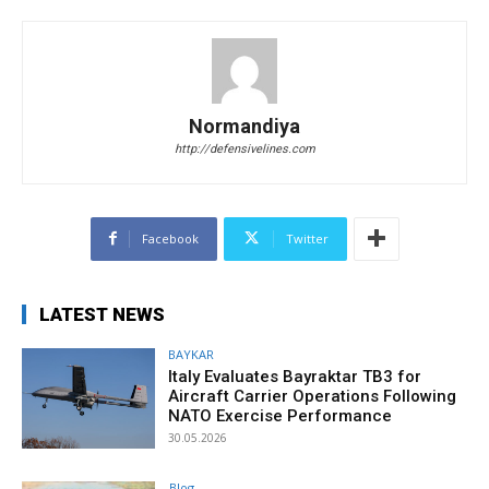
Normandiya
http://defensivelines.com
Facebook
Twitter
LATEST NEWS
BAYKAR
Italy Evaluates Bayraktar TB3 for
Aircraft Carrier Operations Following
NATO Exercise Performance
30.05.2026
Blog