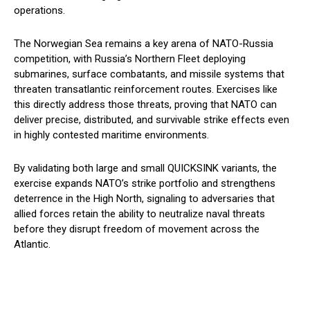
operations.
The Norwegian Sea remains a key arena of NATO-Russia
competition, with Russia’s Northern Fleet deploying
submarines, surface combatants, and missile systems that
threaten transatlantic reinforcement routes. Exercises like
this directly address those threats, proving that NATO can
deliver precise, distributed, and survivable strike effects even
in highly contested maritime environments.
By validating both large and small QUICKSINK variants, the
exercise expands NATO’s strike portfolio and strengthens
deterrence in the High North, signaling to adversaries that
allied forces retain the ability to neutralize naval threats
before they disrupt freedom of movement across the
Atlantic.