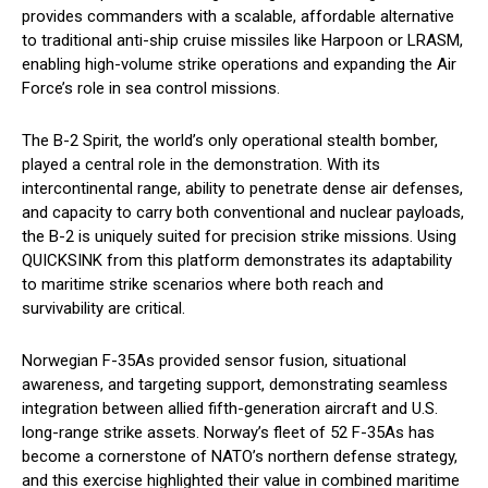
provides commanders with a scalable, affordable alternative
to traditional anti-ship cruise missiles like Harpoon or LRASM,
enabling high-volume strike operations and expanding the Air
Force’s role in sea control missions.
The B-2 Spirit, the world’s only operational stealth bomber,
played a central role in the demonstration. With its
intercontinental range, ability to penetrate dense air defenses,
and capacity to carry both conventional and nuclear payloads,
the B-2 is uniquely suited for precision strike missions. Using
QUICKSINK from this platform demonstrates its adaptability
to maritime strike scenarios where both reach and
survivability are critical.
Norwegian F-35As provided sensor fusion, situational
awareness, and targeting support, demonstrating seamless
integration between allied fifth-generation aircraft and U.S.
long-range strike assets. Norway’s fleet of 52 F-35As has
become a cornerstone of NATO’s northern defense strategy,
and this exercise highlighted their value in combined maritime