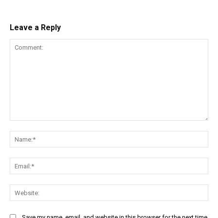
Leave a Reply
Comment:
Na
Ema
Web
Save my name, email, and website in this browser for the next time