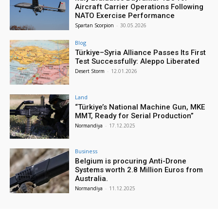
Aircraft Carrier Operations Following
NATO Exercise Performance
Spartan Scorpion
-
30.05.2026
Blog
Türkiye–Syria Alliance Passes Its First
Test Successfully: Aleppo Liberated
Desert Storm
-
12.01.2026
Land
“Türkiye’s National Machine Gun, MKE
MMT, Ready for Serial Production”
Normandiya
-
17.12.2025
Business
Belgium is procuring Anti-Drone
Systems worth 2.8 Million Euros from
Australia.
Normandiya
-
11.12.2025