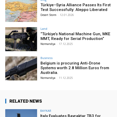
Türkiye–Syria Alliance Passes Its First
Test Successfully: Aleppo Liberated
Desert Storm
-
12.01.2026
Land
“Türkiye’s National Machine Gun, MKE
MMT, Ready for Serial Production”
Normandiya
-
17.12.2025
Business
Belgium is procuring Anti-Drone
Systems worth 2.8 Million Euros from
Australia.
Normandiya
-
11.12.2025
RELATED NEWS
BAYKAR
Italy Evaluates Bayraktar TB3 for