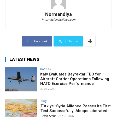
Normandiya
http://defensivelines.com
Facebook
Twitter
LATEST NEWS
BAYKAR
Italy Evaluates Bayraktar TB3 for
Aircraft Carrier Operations Following
NATO Exercise Performance
30.05.2026
Blog
Türkiye–Syria Alliance Passes Its First
Test Successfully: Aleppo Liberated
Desert Storm
-
12.01.2026