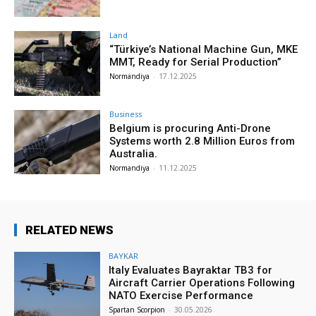
Land
“Türkiye’s National Machine Gun, MKE
MMT, Ready for Serial Production”
Normandiya
-
17.12.2025
Business
Belgium is procuring Anti-Drone
Systems worth 2.8 Million Euros from
Australia.
Normandiya
-
11.12.2025
RELATED NEWS
BAYKAR
Italy Evaluates Bayraktar TB3 for
Aircraft Carrier Operations Following
NATO Exercise Performance
Spartan Scorpion
-
30.05.2026