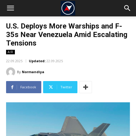
U.S. Deploys More Warships and F-
35s Near Venezuela Amid Escalating
Tensions
AIR
22.09.2025
Updated:
22.09.2025
By
Normandiya
Facebook
Twitter