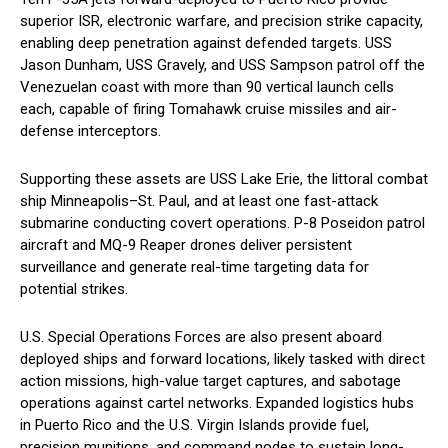
superior ISR, electronic warfare, and precision strike capacity,
enabling deep penetration against defended targets. USS
Jason Dunham, USS Gravely, and USS Sampson patrol off the
Venezuelan coast with more than 90 vertical launch cells
each, capable of firing Tomahawk cruise missiles and air-
defense interceptors.
Supporting these assets are USS Lake Erie, the littoral combat
ship Minneapolis–St. Paul, and at least one fast-attack
submarine conducting covert operations. P-8 Poseidon patrol
aircraft and MQ-9 Reaper drones deliver persistent
surveillance and generate real-time targeting data for
potential strikes.
U.S. Special Operations Forces are also present aboard
deployed ships and forward locations, likely tasked with direct
action missions, high-value target captures, and sabotage
operations against cartel networks. Expanded logistics hubs
in Puerto Rico and the U.S. Virgin Islands provide fuel,
precision munitions, and command nodes to sustain long-