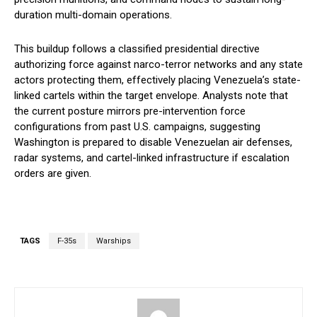
duration multi-domain operations.
This buildup follows a classified presidential directive
authorizing force against narco-terror networks and any state
actors protecting them, effectively placing Venezuela’s state-
linked cartels within the target envelope. Analysts note that
the current posture mirrors pre-intervention force
configurations from past U.S. campaigns, suggesting
Washington is prepared to disable Venezuelan air defenses,
radar systems, and cartel-linked infrastructure if escalation
orders are given.
TAGS
F-35s
Warships