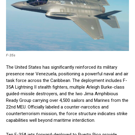
F-35s
The United States has significantly reinforced its military
presence near Venezuela, positioning a powerful naval and air
task force across the Caribbean. The deployment includes F-
35A Lightning II stealth fighters, multiple Arleigh Burke-class
guided-missile destroyers, and the Iwo Jima Amphibious
Ready Group carrying over 4,500 sailors and Marines from the
22nd MEU. Officially labeled a counter-narcotics and
counterterrorism mission, the force structure indicates strike
capabilities well beyond maritime interdiction.
Ten F-35A jets forward-deployed to Puerto Rico provide