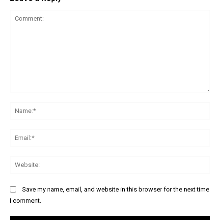
Comment:
Na
Ema
Web
Save my name, email, and website in this browser for the next time
I comment.