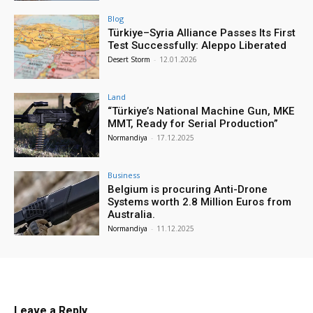
Blog
Türkiye–Syria Alliance Passes Its First
Test Successfully: Aleppo Liberated
Desert Storm
-
12.01.2026
Land
“Türkiye’s National Machine Gun, MKE
MMT, Ready for Serial Production”
Normandiya
-
17.12.2025
Business
Belgium is procuring Anti-Drone
Systems worth 2.8 Million Euros from
Australia.
Normandiya
-
11.12.2025
Leave a Reply