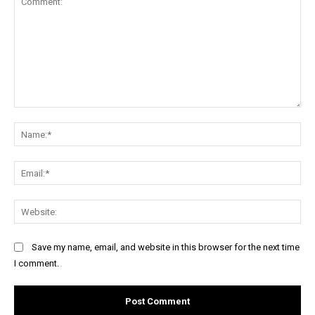
Comment:
Na
Ema
Web
Save my name, email, and website in this browser for the next time
I comment.