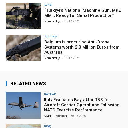
Land
“Türkiye’s National Machine Gun, MKE
MMT, Ready for Serial Production”
Normandiya
-
17.12.2025
Business
Belgium is procuring Anti-Drone
Systems worth 2.8 Million Euros from
Australia.
Normandiya
-
11.12.2025
RELATED NEWS
BAYKAR
Italy Evaluates Bayraktar TB3 for
Aircraft Carrier Operations Following
NATO Exercise Performance
Spartan Scorpion
-
30.05.2026
Blog