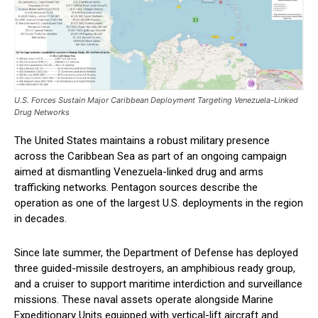
U.S. Forces Sustain Major Caribbean Deployment Targeting Venezuela-Linked
Drug Networks
The United States maintains a robust military presence
across the Caribbean Sea as part of an ongoing campaign
aimed at dismantling Venezuela-linked drug and arms
trafficking networks. Pentagon sources describe the
operation as one of the largest U.S. deployments in the region
in decades.
Since late summer, the Department of Defense has deployed
three guided-missile destroyers, an amphibious ready group,
and a cruiser to support maritime interdiction and surveillance
missions. These naval assets operate alongside Marine
Expeditionary Units equipped with vertical-lift aircraft and