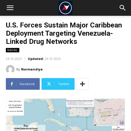
U.S. Forces Sustain Major Caribbean
Deployment Targeting Venezuela-
Linked Drug Networks
NAVAL
24.10.2025
Updated:
24.10.2025
By
Normandiya
Facebook
Twitter