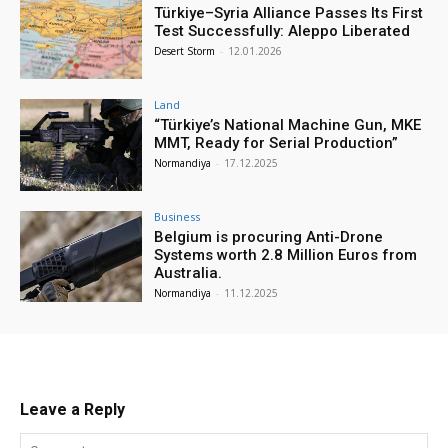
Türkiye–Syria Alliance Passes Its First
Test Successfully: Aleppo Liberated
Desert Storm
-
12.01.2026
Land
“Türkiye’s National Machine Gun, MKE
MMT, Ready for Serial Production”
Normandiya
-
17.12.2025
Business
Belgium is procuring Anti-Drone
Systems worth 2.8 Million Euros from
Australia.
Normandiya
-
11.12.2025
Leave a Reply