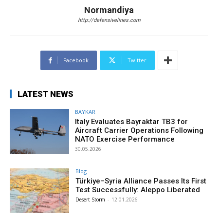
Normandiya
http://defensivelines.com
Facebook
Twitter
LATEST NEWS
BAYKAR
Italy Evaluates Bayraktar TB3 for
Aircraft Carrier Operations Following
NATO Exercise Performance
30.05.2026
Blog
Türkiye–Syria Alliance Passes Its First
Test Successfully: Aleppo Liberated
Desert Storm
-
12.01.2026