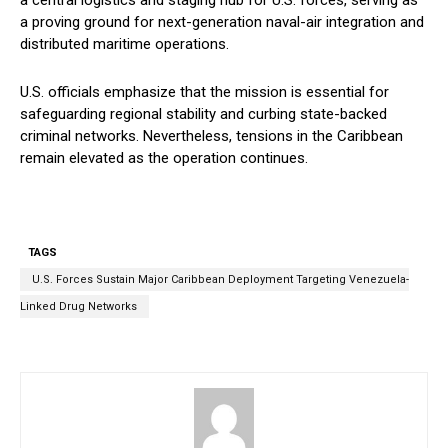
a central logistics and staging hub for U.S. forces, serving as
a proving ground for next-generation naval-air integration and
distributed maritime operations.
U.S. officials emphasize that the mission is essential for
safeguarding regional stability and curbing state-backed
criminal networks. Nevertheless, tensions in the Caribbean
remain elevated as the operation continues.
TAGS
U.S. Forces Sustain Major Caribbean Deployment Targeting Venezuela-
Linked Drug Networks