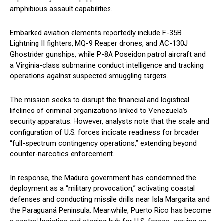
amphibious assault capabilities.
Embarked aviation elements reportedly include F-35B
Lightning II fighters, MQ-9 Reaper drones, and AC-130J
Ghostrider gunships, while P-8A Poseidon patrol aircraft and
a Virginia-class submarine conduct intelligence and tracking
operations against suspected smuggling targets.
The mission seeks to disrupt the financial and logistical
lifelines of criminal organizations linked to Venezuela’s
security apparatus. However, analysts note that the scale and
configuration of U.S. forces indicate readiness for broader
“full-spectrum contingency operations,” extending beyond
counter-narcotics enforcement.
In response, the Maduro government has condemned the
deployment as a “military provocation,” activating coastal
defenses and conducting missile drills near Isla Margarita and
the Paraguaná Peninsula. Meanwhile, Puerto Rico has become