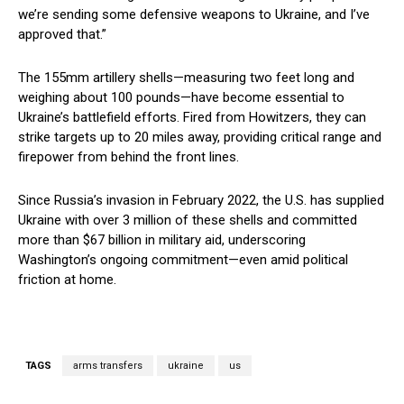
we’re sending some defensive weapons to Ukraine, and I’ve
approved that.”
The 155mm artillery shells—measuring two feet long and
weighing about 100 pounds—have become essential to
Ukraine’s battlefield efforts. Fired from Howitzers, they can
strike targets up to 20 miles away, providing critical range and
firepower from behind the front lines.
Since Russia’s invasion in February 2022, the U.S. has supplied
Ukraine with over 3 million of these shells and committed
more than $67 billion in military aid, underscoring
Washington’s ongoing commitment—even amid political
friction at home.
TAGS
arms transfers
ukraine
us