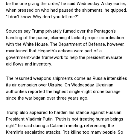
be the one giving the order,” he said Wednesday. A day earlier,
when pressed on who had paused the shipments, he quipped,
“I don’t know. Why don’t you tell me?”
Sources say Trump privately fumed over the Pentagon’s
handling of the pause, claiming it lacked proper coordination
with the White House. The Department of Defense, however,
maintained that Hegseth’s actions were part of a
government-wide framework to help the president evaluate
aid flows and inventory.
The resumed weapons shipments come as Russia intensifies
its air campaign over Ukraine. On Wednesday, Ukrainian
authorities reported the highest single-night drone barrage
since the war began over three years ago.
Trump also appeared to harden his stance against Russian
President Vladimir Putin. “Putin is not treating human beings
right,” he said during a Cabinet meeting, referencing the
Kremlin’s escalating attacks. “It’s killing too many people. So