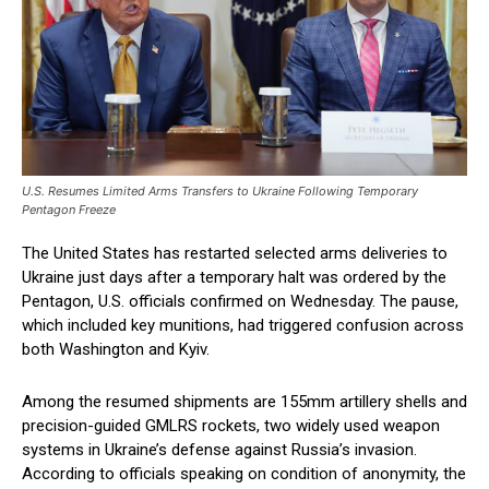
U.S. Resumes Limited Arms Transfers to Ukraine Following Temporary
Pentagon Freeze
The United States has restarted selected arms deliveries to
Ukraine just days after a temporary halt was ordered by the
Pentagon, U.S. officials confirmed on Wednesday. The pause,
which included key munitions, had triggered confusion across
both Washington and Kyiv.
Among the resumed shipments are 155mm artillery shells and
precision-guided GMLRS rockets, two widely used weapon
systems in Ukraine’s defense against Russia’s invasion.
According to officials speaking on condition of anonymity, the