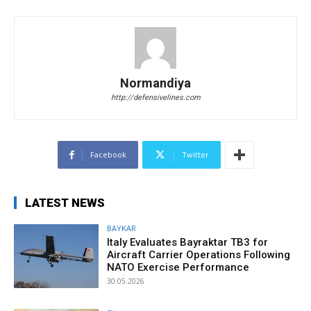
Normandiya
http://defensivelines.com
Facebook
Twitter
LATEST NEWS
BAYKAR
Italy Evaluates Bayraktar TB3 for
Aircraft Carrier Operations Following
NATO Exercise Performance
30.05.2026