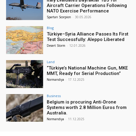
Italy Evaluates Bayraktar TB3 for
Aircraft Carrier Operations Following
NATO Exercise Performance
Spartan Scorpion
-
30.05.2026
Blog
Türkiye–Syria Alliance Passes Its First
Test Successfully: Aleppo Liberated
Desert Storm
-
12.01.2026
Land
“Türkiye’s National Machine Gun, MKE
MMT, Ready for Serial Production”
Normandiya
-
17.12.2025
Business
Belgium is procuring Anti-Drone
Systems worth 2.8 Million Euros from
Australia.
Normandiya
-
11.12.2025