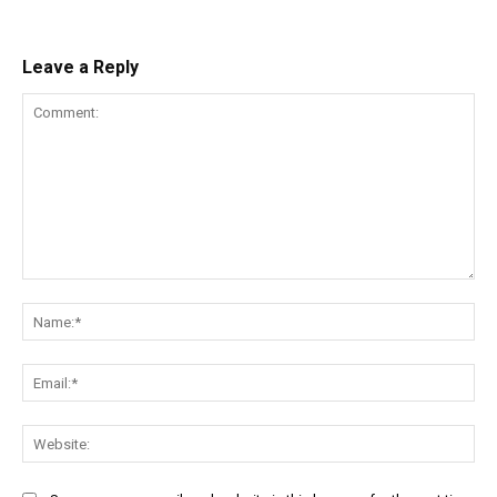
Leave a Reply
Comment:
Na
Ema
Web