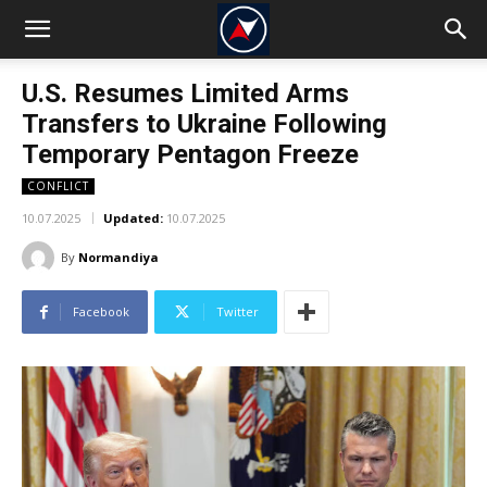
U.S. Resumes Limited Arms
Transfers to Ukraine Following
Temporary Pentagon Freeze
CONFLICT
10.07.2025
Updated:
10.07.2025
By
Normandiya
Facebook
Twitter