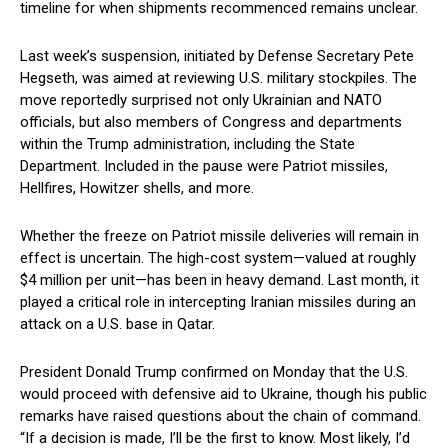
timeline for when shipments recommenced remains unclear.
Last week’s suspension, initiated by Defense Secretary Pete
Hegseth, was aimed at reviewing U.S. military stockpiles. The
move reportedly surprised not only Ukrainian and NATO
officials, but also members of Congress and departments
within the Trump administration, including the State
Department. Included in the pause were Patriot missiles,
Hellfires, Howitzer shells, and more.
Whether the freeze on Patriot missile deliveries will remain in
effect is uncertain. The high-cost system—valued at roughly
$4 million per unit—has been in heavy demand. Last month, it
played a critical role in intercepting Iranian missiles during an
attack on a U.S. base in Qatar.
President Donald Trump confirmed on Monday that the U.S.
would proceed with defensive aid to Ukraine, though his public
remarks have raised questions about the chain of command.
“If a decision is made, I’ll be the first to know. Most likely, I’d