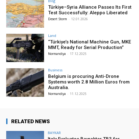
Blog
Türkiye–Syria Alliance Passes Its First
Test Successfully: Aleppo Liberated
Desert Storm
-
12.01.2026
Land
“Türkiye’s National Machine Gun, MKE
MMT, Ready for Serial Production”
Normandiya
-
17.12.2025
Business
Belgium is procuring Anti-Drone
Systems worth 2.8 Million Euros from
Australia.
Normandiya
-
11.12.2025
RELATED NEWS
BAYKAR