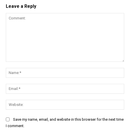
Leave a Reply
Comment:
Na
Ema
Web
Save my name, email, and website in this browser for the next time
I comment.