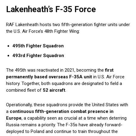
Lakenheath’s F-35 Force
RAF Lakenheath hosts two fifth-generation fighter units under
the U.S. Air Force’s 48th Fighter Wing:
495th Fighter Squadron
493rd Fighter Squadron
The 495th was reactivated in 2021, becoming the
first
permanently based overseas F-35A unit
in U.S. Air Force
history. Together, both squadrons are designated to field a
combined fleet of
52 aircraft
.
Operationally, these squadrons provide the United States with
a
continuous fifth-generation combat presence in
Europe
, a capability seen as crucial at a time when deterring
Russia remains a priority. The F-35s have already forward-
deployed to Poland and continue to train throughout the