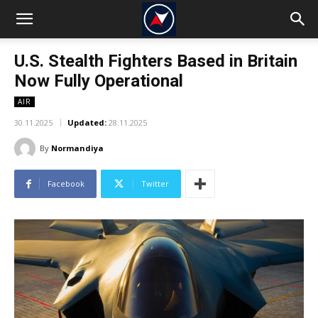
U.S. Stealth Fighters Based in Britain
Now Fully Operational
AIR
30.11.2025
Updated:
28.11.2025
By
Normandiya
Facebook
Twitter