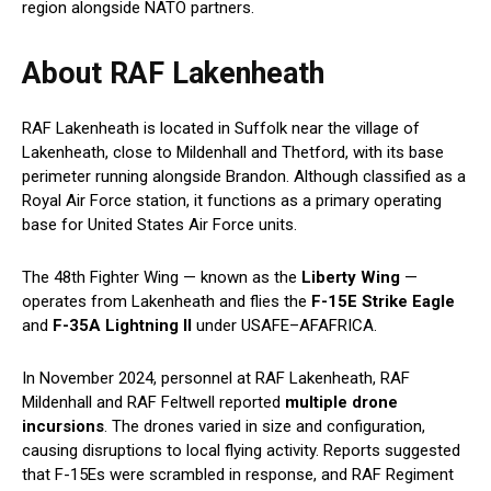
region alongside NATO partners.
About RAF Lakenheath
RAF Lakenheath is located in Suffolk near the village of
Lakenheath, close to Mildenhall and Thetford, with its base
perimeter running alongside Brandon. Although classified as a
Royal Air Force station, it functions as a primary operating
base for United States Air Force units.
The 48th Fighter Wing — known as the
Liberty Wing
—
operates from Lakenheath and flies the
F-15E Strike Eagle
and
F-35A Lightning II
under USAFE–AFAFRICA.
In November 2024, personnel at RAF Lakenheath, RAF
Mildenhall and RAF Feltwell reported
multiple drone
incursions
. The drones varied in size and configuration,
causing disruptions to local flying activity. Reports suggested
that F-15Es were scrambled in response, and RAF Regiment