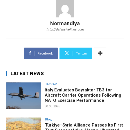
Normandiya
http://defensivelines.com
Facebook
Twitter
LATEST NEWS
BAYKAR
Italy Evaluates Bayraktar TB3 for
Aircraft Carrier Operations Following
NATO Exercise Performance
30.05.2026
Blog
Türkiye–Syria Alliance Passes Its First