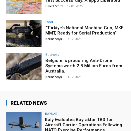
Test Successfully: Aleppo Liberated
Desert Storm
-
12.01.2026
Land
“Türkiye’s National Machine Gun, MKE
MMT, Ready for Serial Production”
Normandiya
-
17.12.2025
Business
Belgium is procuring Anti-Drone
Systems worth 2.8 Million Euros from
Australia.
Normandiya
-
11.12.2025
RELATED NEWS
BAYKAR
Italy Evaluates Bayraktar TB3 for
Aircraft Carrier Operations Following
NATO Exercise Performance