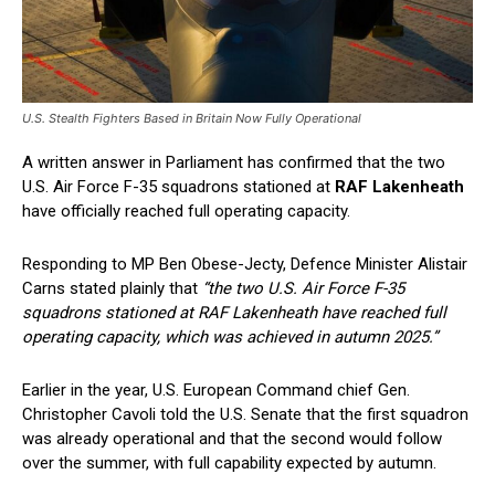
U.S. Stealth Fighters Based in Britain Now Fully Operational
A written answer in Parliament has confirmed that the two
U.S. Air Force F-35 squadrons stationed at
RAF Lakenheath
have officially reached full operating capacity.
Responding to MP Ben Obese-Jecty, Defence Minister Alistair
Carns stated plainly that
“the two U.S. Air Force F-35
squadrons stationed at RAF Lakenheath have reached full
operating capacity, which was achieved in autumn 2025.”
Earlier in the year, U.S. European Command chief Gen.
Christopher Cavoli told the U.S. Senate that the first squadron
was already operational and that the second would follow
over the summer, with full capability expected by autumn.