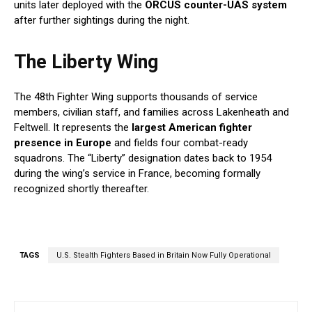
units later deployed with the
ORCUS counter-UAS system
after further sightings during the night.
The Liberty Wing
The 48th Fighter Wing supports thousands of service
members, civilian staff, and families across Lakenheath and
Feltwell. It represents the
largest American fighter
presence in Europe
and fields four combat-ready
squadrons. The “Liberty” designation dates back to 1954
during the wing’s service in France, becoming formally
recognized shortly thereafter.
TAGS
U.S. Stealth Fighters Based in Britain Now Fully Operational