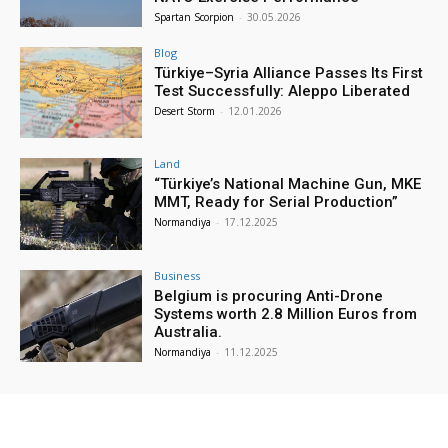
Spartan Scorpion
-
30.05.2026
Blog
Türkiye–Syria Alliance Passes Its First
Test Successfully: Aleppo Liberated
Desert Storm
-
12.01.2026
Land
“Türkiye’s National Machine Gun, MKE
MMT, Ready for Serial Production”
Normandiya
-
17.12.2025
Business
Belgium is procuring Anti-Drone
Systems worth 2.8 Million Euros from
Australia.
Normandiya
-
11.12.2025