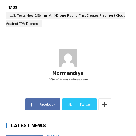
TAGS
U.S. Tests New 5.56 mm Anti-Drone Round That Creates Fragment Cloud
Against FPV Drones
Normandiya
http://defensivelines.com
Facebook
Twitter
LATEST NEWS