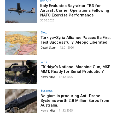
BAYKAR
Italy Evaluates Bayraktar TB3 for
Aircraft Carrier Operations Following
NATO Exercise Performance
30.05.2026
Blog
Türkiye–Syria Alliance Passes Its First
Test Successfully: Aleppo Liberated
Desert Storm
-
12.01.2026
Land
“Türkiye’s National Machine Gun, MKE
MMT, Ready for Serial Production”
Normandiya
-
17.12.2025
Business
Belgium is procuring Anti-Drone
Systems worth 2.8 Million Euros from
Australia.
Normandiya
-
11.12.2025