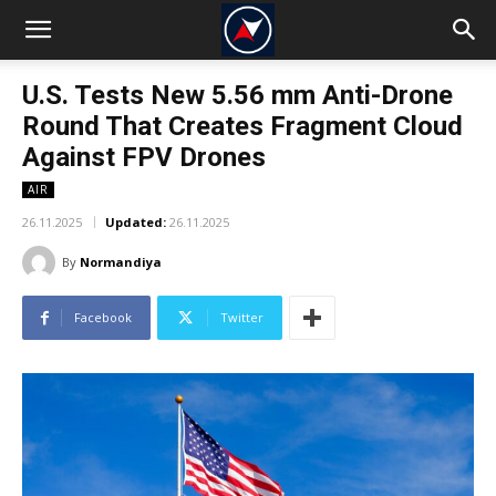
U.S. Tests New 5.56 mm Anti-Drone
Round That Creates Fragment Cloud
Against FPV Drones
AIR
26.11.2025
Updated:
26.11.2025
By
Normandiya
Facebook
Twitter