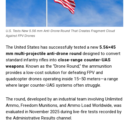
U.S. Tests New 5.56 mm Anti-Drone Round That Creates Fragment Cloud
Against FPV Drones
The United States has successfully tested a new
5.56×45
mm multi-projectile anti-drone round
designed to convert
standard infantry rifles into
close-range counter-UAS
weapons
. Known as the “Drone Round,” the ammunition
provides a low-cost solution for defeating FPV and
quadcopter drones operating inside 15–50 meters—a range
where larger counter-UAS systems often struggle.
The round, developed by an industrial team involving Unlimited
Ammo, Freedom Munitions, and Ammo Load Worldwide, was
evaluated in November 2025 during live-fire tests recorded by
the Administrative Results channel.