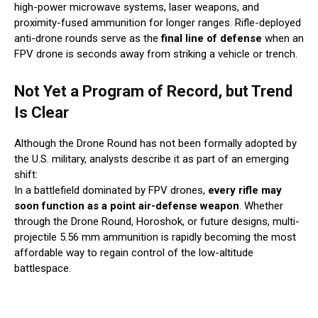
high-power microwave systems, laser weapons, and
proximity-fused ammunition for longer ranges. Rifle-deployed
anti-drone rounds serve as the
final line of defense
when an
FPV drone is seconds away from striking a vehicle or trench.
Not Yet a Program of Record, but Trend
Is Clear
Although the Drone Round has not been formally adopted by
the U.S. military, analysts describe it as part of an emerging
shift:
In a battlefield dominated by FPV drones,
every rifle may
soon function as a point air-defense weapon
. Whether
through the Drone Round, Horoshok, or future designs, multi-
projectile 5.56 mm ammunition is rapidly becoming the most
affordable way to regain control of the low-altitude
battlespace.