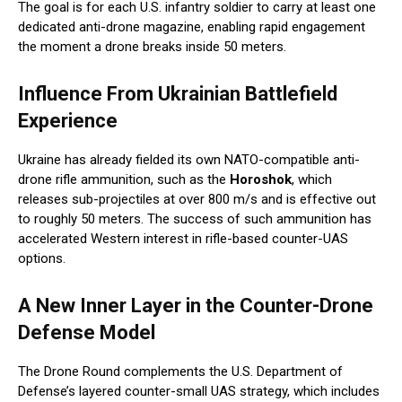
The goal is for each U.S. infantry soldier to carry at least one
dedicated anti-drone magazine, enabling rapid engagement
the moment a drone breaks inside 50 meters.
Influence From Ukrainian Battlefield
Experience
Ukraine has already fielded its own NATO-compatible anti-
drone rifle ammunition, such as the
Horoshok
, which
releases sub-projectiles at over 800 m/s and is effective out
to roughly 50 meters. The success of such ammunition has
accelerated Western interest in rifle-based counter-UAS
options.
A New Inner Layer in the Counter-Drone
Defense Model
The Drone Round complements the U.S. Department of
Defense’s layered counter-small UAS strategy, which includes