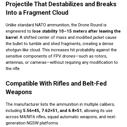
Projectile That Destabilizes and Breaks
Into a Fragment Cloud
Unlike standard NATO ammunition, the Drone Round is
engineered to
lose stability 10–15 meters after leaving the
barrel
. A shifted center of mass and modified jacket cause
the bullet to tumble and shed fragments, creating a dense
shotgun-like cloud. This increases hit probability against the
sensitive components of FPV drones—such as rotors,
antennas, or cameras—without requiring any modification to
the rifle.
Compatible With Rifles and Belt-Fed
Weapons
The manufacturer lists the ammunition in multiple calibers,
including
5.56×45, 7.62×51, and 6.8×51
, allowing its use
across M4/M16 rifles, squad automatic weapons, and next-
generation NGSW platforms.