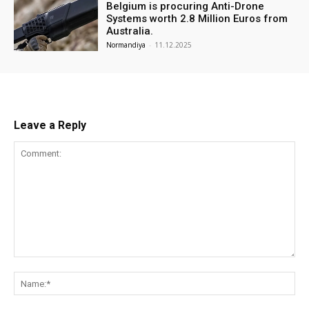
Belgium is procuring Anti-Drone
Systems worth 2.8 Million Euros from
Australia.
Normandiya
-
11.12.2025
Leave a Reply
Comment:
Na