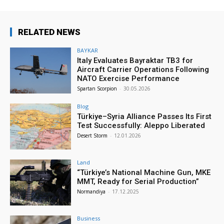
RELATED NEWS
BAYKAR
Italy Evaluates Bayraktar TB3 for
Aircraft Carrier Operations Following
NATO Exercise Performance
Spartan Scorpion
-
30.05.2026
Blog
Türkiye–Syria Alliance Passes Its First
Test Successfully: Aleppo Liberated
Desert Storm
-
12.01.2026
Land
“Türkiye’s National Machine Gun, MKE
MMT, Ready for Serial Production”
Normandiya
-
17.12.2025
Business