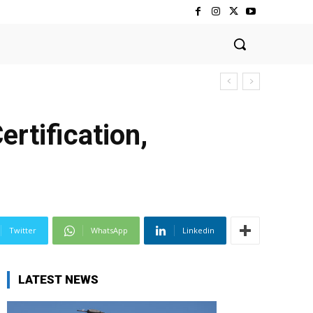
rtification,
Twitter
WhatsApp
Linkedin
LATEST NEWS