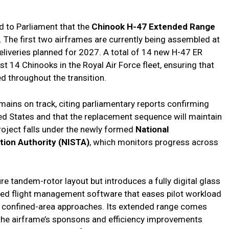
d to Parliament that the
Chinook H-47 Extended Range
The first two airframes are currently being assembled at
l deliveries planned for 2027. A total of 14 new H-47 ER
est 14 Chinooks in the Royal Air Force fleet, ensuring that
ed throughout the transition.
mains on track, citing parliamentary reports confirming
ed States and that the replacement sequence will maintain
project falls under the newly formed
National
tion Authority (NISTA)
, which monitors progress across
re tandem-rotor layout but introduces a fully digital glass
ted flight management software that eases pilot workload
nd confined-area approaches. Its extended range comes
 the airframe’s sponsons and efficiency improvements