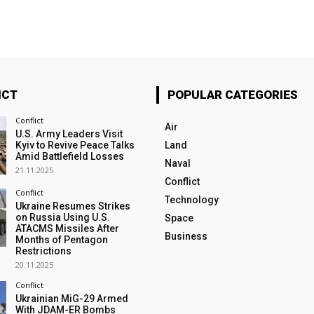
ICT
POPULAR CATEGORIES
Conflict
Air
U.S. Army Leaders Visit
Kyiv to Revive Peace Talks
Land
Amid Battlefield Losses
Naval
21.11.2025
Conflict
Conflict
Technology
Ukraine Resumes Strikes
on Russia Using U.S.
Space
ATACMS Missiles After
Business
Months of Pentagon
Restrictions
20.11.2025
Conflict
Ukrainian MiG-29 Armed
With JDAM-ER Bombs