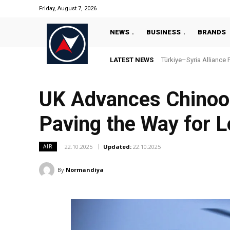
Friday, August 7, 2026
NEWS
BUSINESS
BRANDS
LATEST NEWS
Türkiye–Syria Alliance 
UK Advances Chinook
Paving the Way for 
22.10.2025
Updated:
22.10.2025
AIR
By
Normandiya