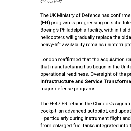
Chinook H-47
The UK Ministry of Defence has confirme
(ER)
program is progressing on schedule. 
Boeing’s Philadelphia facility, with initia
helicopters will gradually replace the old
heavy-lift availability remains uninterrupt
London reaffirmed that the acquisition re
that manufacturing has begun in the Unit
operational readiness. Oversight of the 
Infrastructure and Service Transforma
major defense programs.
The H-47 ER retains the Chinook’s signatu
cockpit, an advanced autopilot, and upda
—particularly during instrument flight a
from enlarged fuel tanks integrated into