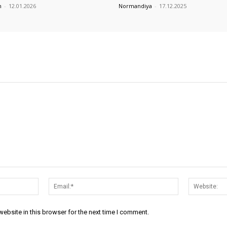
m
-
12.01.2026
Normandiya
-
17.12.2025
Name:*
Email:*
ebsite in this browser for the next time I comment.