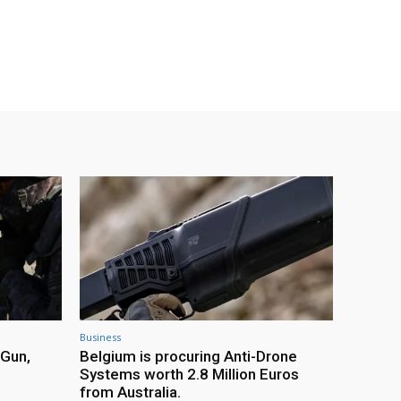
Business
 Gun,
Belgium is procuring Anti-Drone
Systems worth 2.8 Million Euros
from Australia.