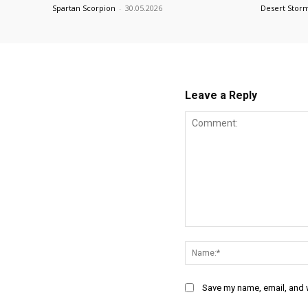
Spartan Scorpion
-
30.05.2026
Desert Stor
Leave a Reply
Comment:
Save my name, email, and w