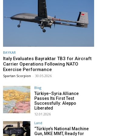
BAYKAR
Italy Evaluates Bayraktar TB3 for Aircraft
Carrier Operations Following NATO
Exercise Performance
Spartan Scorpion
-
30.05.2026
Blog
Türkiye–Syria Alliance
Passes Its First Test
Successfully: Aleppo
Liberated
12.01.2026
Land
“Türkiye’s National Machine
Gun, MKE MMT, Ready for