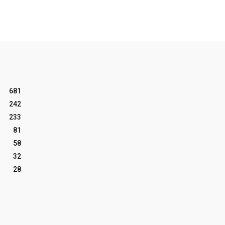
681
242
233
81
58
32
28