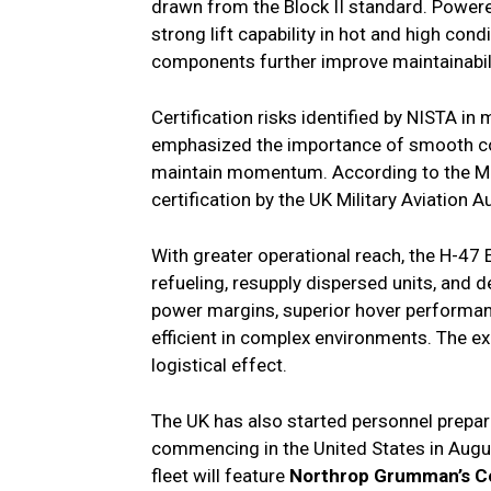
drawn from the Block II standard. Powere
strong lift capability in hot and high cond
components further improve maintainabili
Certification risks identified by NISTA i
emphasized the importance of smooth coo
maintain momentum. According to the MoD, 
certification by the UK Military Aviation A
With greater operational reach, the H-47 
refueling, resupply dispersed units, and d
power margins, superior hover performanc
efficient in complex environments. The e
logistical effect.
The UK has also started personnel preparat
commencing in the United States in Augu
fleet will feature
Northrop Grumman’s C