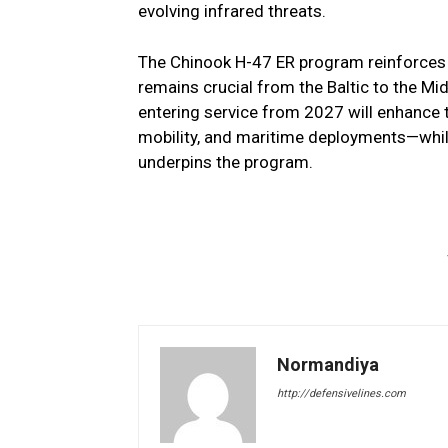
evolving infrared threats.
The Chinook H-47 ER program reinforces NA
remains crucial from the Baltic to the Mid
entering service from 2027 will enhance t
mobility, and maritime deployments—while 
underpins the program.
Normandiya
http://defensivelines.com