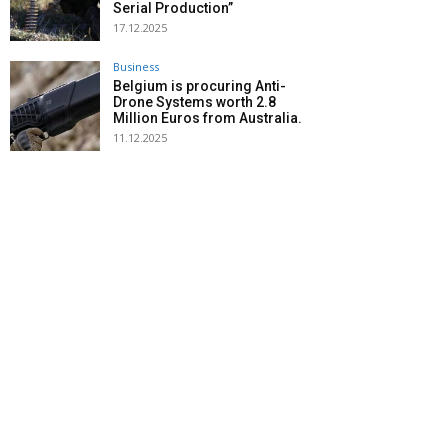
Serial Production”
17.12.2025
Business
Belgium is procuring Anti-
Drone Systems worth 2.8
Million Euros from Australia.
11.12.2025