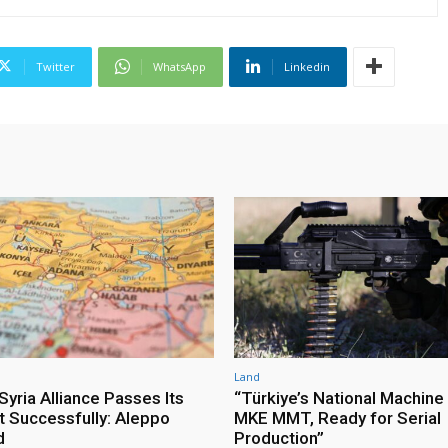
Twitter
WhatsApp
Linkedin
Land
yria Alliance Passes Its
“Türkiye’s National Machine
st Successfully: Aleppo
MKE MMT, Ready for Serial
d
Production”