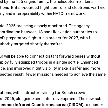
d by the T55 engine family, the helicopter maintains
itions. British-sourced flight control and electronic warfare
ty and interoperability within NATO frameworks.
n mid-2025 are being closely monitored. The agency
rdination between US and UK aviation authorities to
preparatory flight trials are set for 2027, with full
uthority targeted shortly thereafter.
ER will be able to connect distant forward bases without
eploy fully equipped troops in a single sortie. Enhanced
e, and improved night visibility make it safer and more
xpected result: fewer missions needed to achieve the same
ions, with instructor training for British crews
st 2025, alongside simulator development. The new sub-
ommon Infrared Countermeasures (CIRCM)
to counter