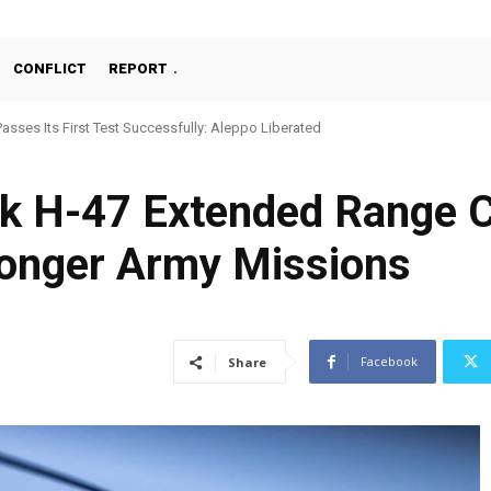
CONFLICT
REPORT
Passes Its First Test Successfully: Aleppo Liberated
 H-47 Extended Range Ce
Longer Army Missions
Facebook
Share