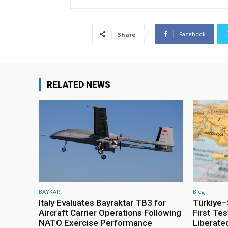
Facebook
Share
RELATED NEWS
BAYKAR
Blog
Italy Evaluates Bayraktar TB3 for
Türkiye–S
Aircraft Carrier Operations Following
First Te
NATO Exercise Performance
Liberate