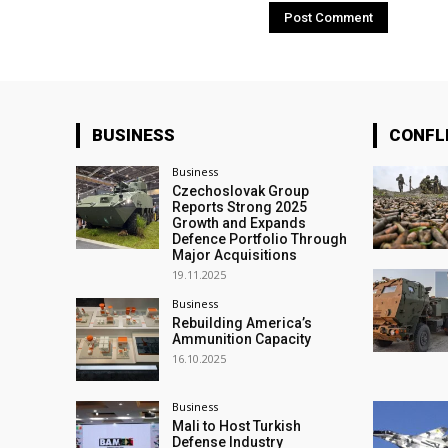
BUSINESS
CONFL
Business
Czechoslovak Group
Reports Strong 2025
Growth and Expands
Defence Portfolio Through
Major Acquisitions
19.11.2025
Business
Rebuilding America’s
Ammunition Capacity
16.10.2025
Business
Mali to Host Turkish
Defense Industry