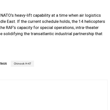
TO’s heavy-lift capability at a time when air logistics
dle East. If the current schedule holds, the 14 helicopters
he RAF’s capacity for special operations, intra-theater
solidifying the transatlantic industrial partnership that
TAGS
Chinook H-47