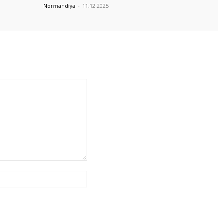
Normandiya
-
11.12.2025
Website: