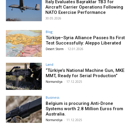
Italy Evaluates Bayraktar TB3 for
Aircraft Carrier Operations Following
NATO Exercise Performance
30.05.2026
Blog
Türkiye–Syria Alliance Passes Its First
Test Successfully: Aleppo Liberated
Desert Storm
-
12.01.2026
Land
“Türkiye’s National Machine Gun, MKE
MMT, Ready for Serial Production”
Normandiya
-
17.12.2025
Business
Belgium is procuring Anti-Drone
Systems worth 2.8 Million Euros from
Australia.
Normandiya
-
11.12.2025