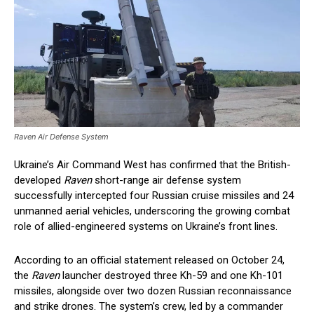
Raven Air Defense System
Ukraine’s Air Command West has confirmed that the British-
developed
Raven
short-range air defense system
successfully intercepted four Russian cruise missiles and 24
unmanned aerial vehicles, underscoring the growing combat
role of allied-engineered systems on Ukraine’s front lines.
According to an official statement released on October 24,
the
Raven
launcher destroyed three Kh-59 and one Kh-101
missiles, alongside over two dozen Russian reconnaissance
and strike drones. The system’s crew, led by a commander