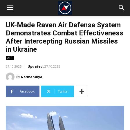
UK-Made Raven Air Defense System
Demonstrates Combat Effectiveness
After Intercepting Russian Missiles
in Ukraine
AIR
27.10.2025
Updated:
27.10.2025
By
Normandiya
Facebook
Twitter