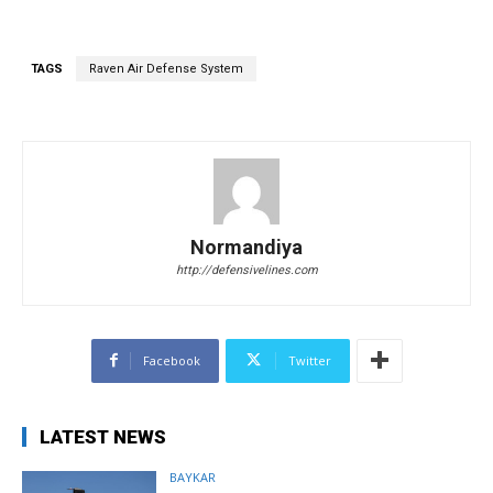
TAGS
Raven Air Defense System
Normandiya
http://defensivelines.com
Facebook
Twitter
LATEST NEWS
BAYKAR