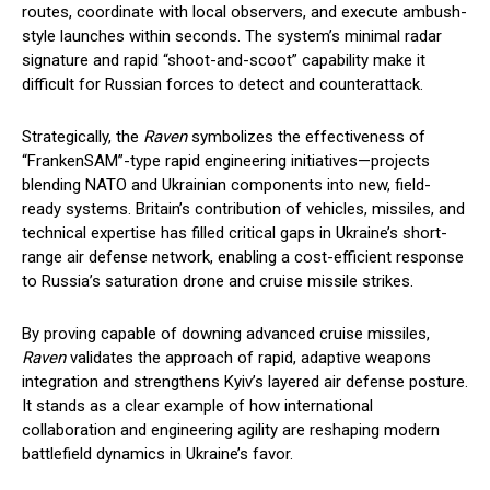
routes, coordinate with local observers, and execute ambush-
style launches within seconds. The system’s minimal radar
signature and rapid “shoot-and-scoot” capability make it
difficult for Russian forces to detect and counterattack.
Strategically, the
Raven
symbolizes the effectiveness of
“FrankenSAM”-type rapid engineering initiatives—projects
blending NATO and Ukrainian components into new, field-
ready systems. Britain’s contribution of vehicles, missiles, and
technical expertise has filled critical gaps in Ukraine’s short-
range air defense network, enabling a cost-efficient response
to Russia’s saturation drone and cruise missile strikes.
By proving capable of downing advanced cruise missiles,
Raven
validates the approach of rapid, adaptive weapons
integration and strengthens Kyiv’s layered air defense posture.
It stands as a clear example of how international
collaboration and engineering agility are reshaping modern
battlefield dynamics in Ukraine’s favor.