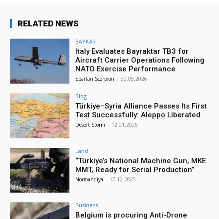
RELATED NEWS
BAYKAR
Italy Evaluates Bayraktar TB3 for
Aircraft Carrier Operations Following
NATO Exercise Performance
Spartan Scorpion
-
30.05.2026
Blog
Türkiye–Syria Alliance Passes Its First
Test Successfully: Aleppo Liberated
Desert Storm
-
12.01.2026
Land
“Türkiye’s National Machine Gun, MKE
MMT, Ready for Serial Production”
Normandiya
-
17.12.2025
Business
Belgium is procuring Anti-Drone