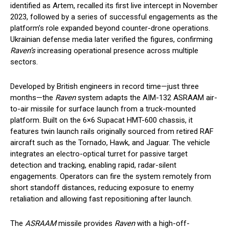
identified as Artem, recalled its first live intercept in November
2023, followed by a series of successful engagements as the
platform’s role expanded beyond counter-drone operations.
Ukrainian defense media later verified the figures, confirming
Raven’s
increasing operational presence across multiple
sectors.
Developed by British engineers in record time—just three
months—the
Raven
system adapts the AIM-132 ASRAAM air-
to-air missile for surface launch from a truck-mounted
platform. Built on the 6×6 Supacat HMT-600 chassis, it
features twin launch rails originally sourced from retired RAF
aircraft such as the Tornado, Hawk, and Jaguar. The vehicle
integrates an electro-optical turret for passive target
detection and tracking, enabling rapid, radar-silent
engagements. Operators can fire the system remotely from
short standoff distances, reducing exposure to enemy
retaliation and allowing fast repositioning after launch.
The
ASRAAM
missile provides
Raven
with a high-off-