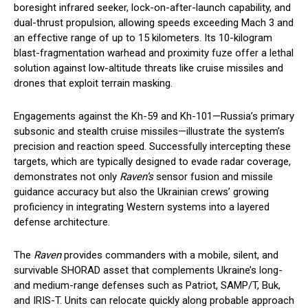
boresight infrared seeker, lock-on-after-launch capability, and
dual-thrust propulsion, allowing speeds exceeding Mach 3 and
an effective range of up to 15 kilometers. Its 10-kilogram
blast-fragmentation warhead and proximity fuze offer a lethal
solution against low-altitude threats like cruise missiles and
drones that exploit terrain masking.
Engagements against the Kh-59 and Kh-101—Russia’s primary
subsonic and stealth cruise missiles—illustrate the system’s
precision and reaction speed. Successfully intercepting these
targets, which are typically designed to evade radar coverage,
demonstrates not only
Raven’s
sensor fusion and missile
guidance accuracy but also the Ukrainian crews’ growing
proficiency in integrating Western systems into a layered
defense architecture.
The
Raven
provides commanders with a mobile, silent, and
survivable SHORAD asset that complements Ukraine’s long-
and medium-range defenses such as Patriot, SAMP/T, Buk,
and IRIS-T. Units can relocate quickly along probable approach