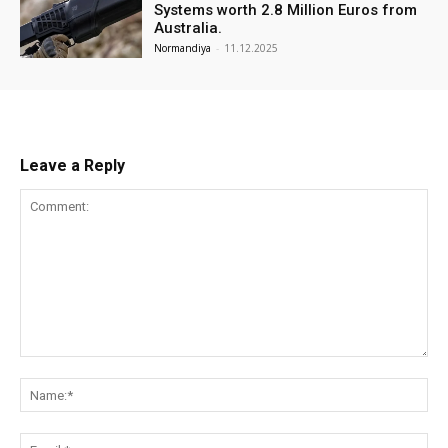
Systems worth 2.8 Million Euros from
Australia.
Normandiya
-
11.12.2025
Leave a Reply
Comment:
Na
Ema