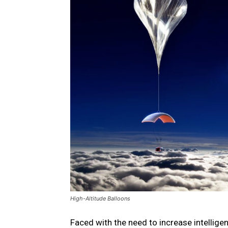
High-Altitude Balloons
Faced with the need to increase intelligen