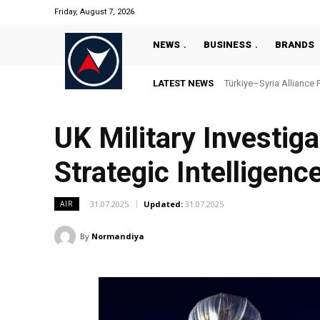
Friday, August 7, 2026
NEWS
BUSINESS
BRANDS
LATEST NEWS
Türkiye–Syria Alliance 
UK Military Investig
Strategic Intelligenc
31.07.2025
Updated:
31.07.2025
AIR
By
Normandiya