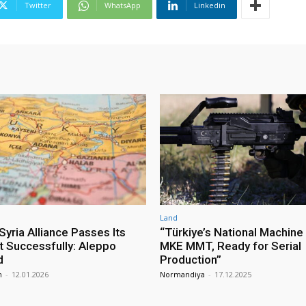
Twitter
WhatsApp
Linkedin
Land
yria Alliance Passes Its
“Türkiye’s National Machine
st Successfully: Aleppo
MKE MMT, Ready for Serial
d
Production”
m
-
12.01.2026
Normandiya
-
17.12.2025