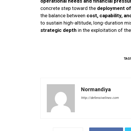
operational needs and financial pressu
concrete step toward the
deployment of 
the balance between
cost, capability, an
to sustain high-altitude, long-duration m
strategic depth
in the exploitation of th
TAG
Normandiya
http://defensivelines.com