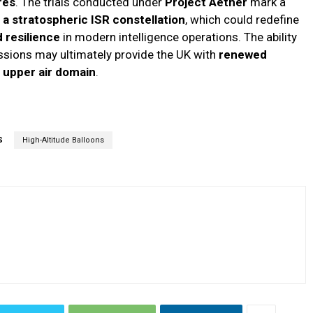
res
. The trials conducted under
Project Aether
mark a
a stratospheric ISR constellation
, which could redefine
d resilience
in modern intelligence operations. The ability
issions may ultimately provide the UK with
renewed
e
upper air domain
.
S
High-Altitude Balloons