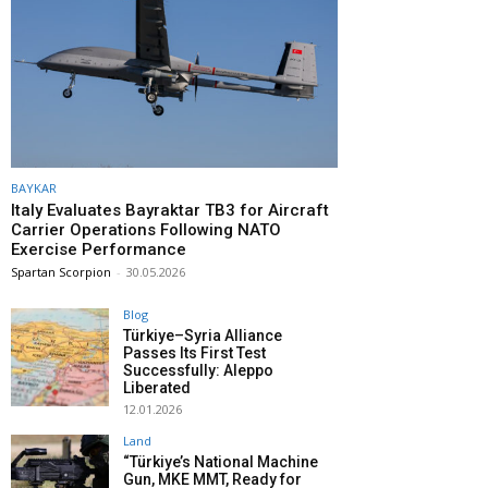
BAYKAR
Italy Evaluates Bayraktar TB3 for Aircraft
Carrier Operations Following NATO
Exercise Performance
Spartan Scorpion
-
30.05.2026
Blog
Türkiye–Syria Alliance
Passes Its First Test
Successfully: Aleppo
Liberated
12.01.2026
Land
“Türkiye’s National Machine
Gun, MKE MMT, Ready for