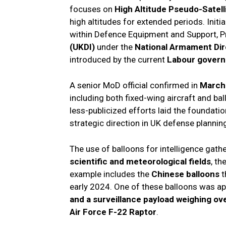
focuses on
High Altitude Pseudo-Satell
high altitudes for extended periods. Initi
within Defence Equipment and Support, 
(UKDI)
under the
National Armament Dir
introduced by the current
Labour gover
A senior MoD official confirmed in
March
including both fixed-wing aircraft and b
less-publicized efforts laid the foundati
strategic direction in UK defense plannin
The use of balloons for intelligence gather
scientific and meteorological fields
, th
example includes the
Chinese balloons
t
early 2024. One of these balloons was a
and a surveillance payload weighing ov
Air Force F-22 Raptor
.