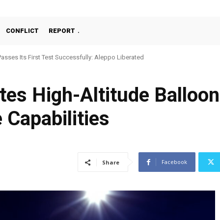
CONFLICT
REPORT
Passes Its First Test Successfully: Aleppo Liberated
ates High-Altitude Balloo
e Capabilities
Facebook
Share