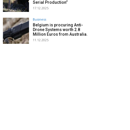
Serial Production”
17.12.2025
Business
Belgium is procuring Anti-
Drone Systems worth 2.8
Million Euros from Australia.
11.12.2025