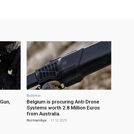
Business
 Gun,
Belgium is procuring Anti-Drone
Systems worth 2.8 Million Euros
from Australia.
Normandiya
-
11.12.2025