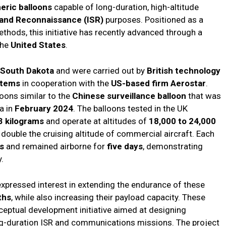
eric balloons
capable of long-duration, high-altitude
, and Reconnaissance (ISR)
purposes. Positioned as a
thods, this initiative has recently advanced through a
the
United States
.
South Dakota
and were carried out by
British technology
stems
in cooperation with the
US-based firm Aerostar
.
oons similar to the
Chinese surveillance balloon
that was
a in
February 2024
. The balloons tested in the UK
3 kilograms
and operate at altitudes of
18,000 to 24,000
double the cruising altitude of commercial aircraft. Each
es
and remained airborne for
five days
, demonstrating
.
xpressed interest in extending the endurance of these
ths
, while also increasing their payload capacity. These
nceptual development initiative aimed at designing
g-duration ISR and communications missions. The project