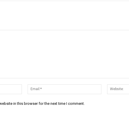
Name:*
Email:*
ebsite in this browser for the next time I comment.