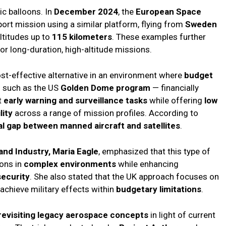
ic balloons. In
December 2024
, the
European Space
rt mission using a similar platform, flying from
Sweden
ltitudes up to
115 kilometers
. These examples further
or long-duration, high-altitude missions.
st-effective alternative in an environment where
budget
 such as the US
Golden Dome program
— financially
t
early warning and surveillance tasks
while offering
low
lity
across a range of mission profiles. According to
al gap between manned aircraft and satellites
.
nd Industry, Maria Eagle
, emphasized that this type of
ions in
complex environments
while enhancing
security
. She also stated that the UK approach focuses on
achieve military effects within
budgetary limitations
.
revisiting legacy aerospace concepts
in light of current