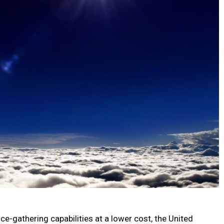
ce-gathering capabilities at a lower cost, the United