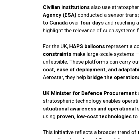
Civilian institutions
also use stratospher
Agency (ESA)
conducted a sensor transpo
to Canada
over
four days
and reaching a
highlight the relevance of such systems f
For the UK,
HAPS balloons
represent a co
constraints
make large-scale systems —
unfeasible. These platforms can carry ou
cost, ease of deployment, and adaptabi
Aerostar, they help
bridge the operation
UK Minister for Defence Procurement a
stratospheric technology enables operat
situational awareness and operational 
using
proven, low-cost technologies
to 
This initiative reflects a broader trend of