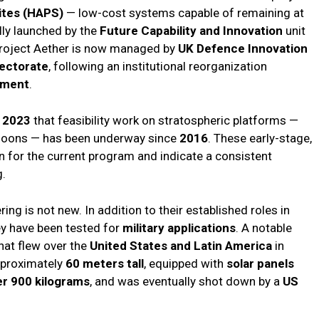
ites (HAPS)
— low-cost systems capable of remaining at
ally launched by the
Future Capability and Innovation
unit
Project Aether is now managed by
UK Defence Innovation
ectorate
, following an institutional reorganization
nment
.
 2023
that feasibility work on stratospheric platforms —
alloons — has been underway since
2016
. These early-stage,
on for the current program and indicate a consistent
g.
ing is not new. In addition to their established roles in
ey have been tested for
military applications
. A notable
hat flew over the
United States and Latin America
in
pproximately
60 meters tall
, equipped with
solar panels
er 900 kilograms
, and was eventually shot down by a
US