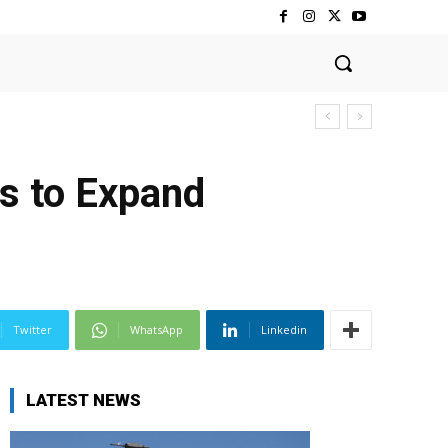
ns to Expand
Twitter
WhatsApp
Linkedin
LATEST NEWS