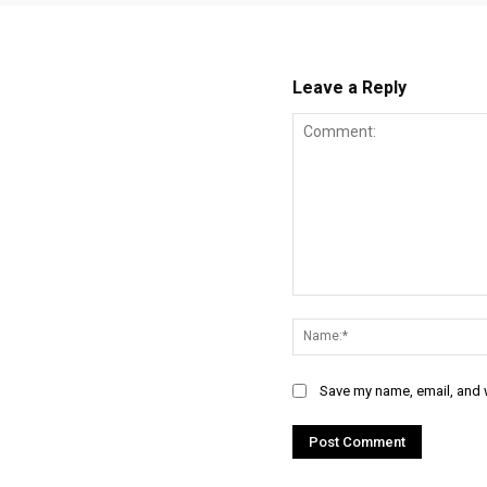
Leave a Reply
Comment:
Save my name, email, and w