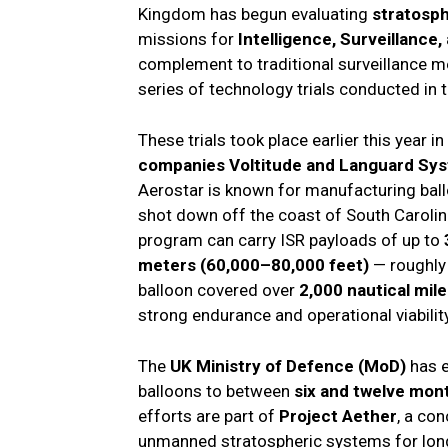
Kingdom has begun evaluating
stratosph
missions for
Intelligence, Surveillance
complement to traditional surveillance me
series of technology trials conducted in 
These trials took place earlier this year in
companies Voltitude and Languard Sy
Aerostar is known for manufacturing ball
shot down off the coast of South Carolin
program can carry ISR payloads of up to
meters (60,000–80,000 feet)
— roughly 
balloon covered over
2,000 nautical mil
strong endurance and operational viability
The
UK Ministry of Defence (MoD)
has e
balloons to between
six and twelve mon
efforts are part of
Project Aether
, a co
unmanned stratospheric systems for lon