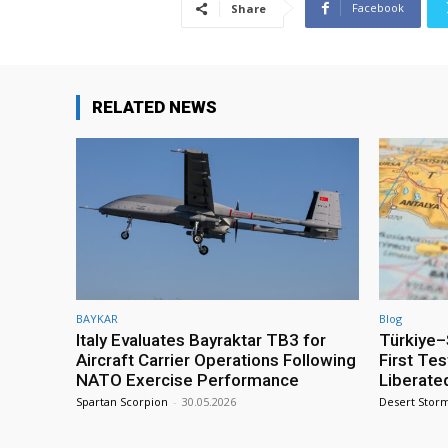
Facebook
Share
RELATED NEWS
BAYKAR
Blog
Italy Evaluates Bayraktar TB3 for
Türkiye–S
Aircraft Carrier Operations Following
First Te
NATO Exercise Performance
Liberate
Spartan Scorpion
-
30.05.2026
Desert Stor