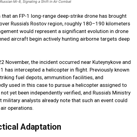
ussian Mi-8, Signaling a Shift in Air Combat
m that an FP-1 long-range deep-strike drone has brought
 over Russia’s Rostov region, roughly 180–190 kilometers
gagement would represent a significant evolution in drone
ed aircraft begin actively hunting airborne targets deep
22 November, the incident occurred near Kuteynykove and
1 has intercepted a helicopter in flight. Previously known
triking fuel depots, ammunition facilities, and
edly used in this case to pursue a helicopter assigned to
not yet been independently verified, and Russia’s Ministry
 military analysts already note that such an event could
 air operations.
ctical Adaptation