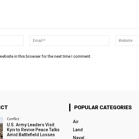
Name:*
Email:*
ebsite in this browser for the next time I comment.
ICT
POPULAR CATEGORIES
Conflict
Air
U.S. Army Leaders Visit
Kyiv to Revive Peace Talks
Land
Amid Battlefield Losses
Naval