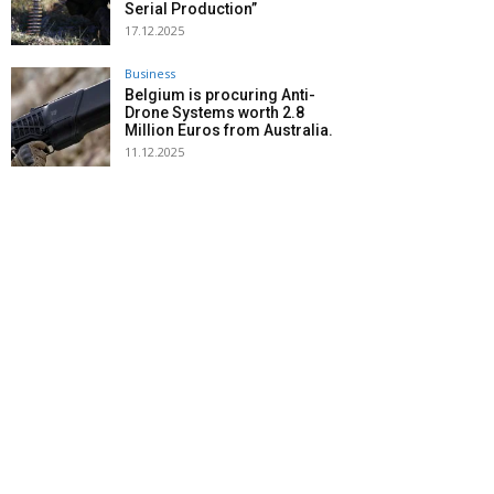
Serial Production”
17.12.2025
Business
Belgium is procuring Anti-
Drone Systems worth 2.8
Million Euros from Australia.
11.12.2025