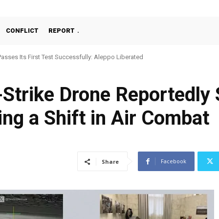
CONFLICT
REPORT
Passes Its First Test Successfully: Aleppo Liberated
-Strike Drone Reportedly
ing a Shift in Air Combat
Facebook
Share