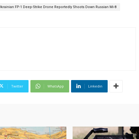
Ukrainian FP-1 Deep-Strike Drone Reportedly Shoots Down Russian Mi-8
Twitter
WhatsApp
Linkedin