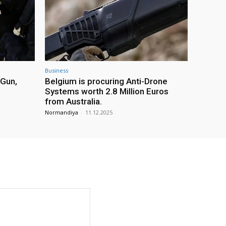
Business
 Gun,
Belgium is procuring Anti-Drone
Systems worth 2.8 Million Euros
from Australia.
Normandiya
-
11.12.2025