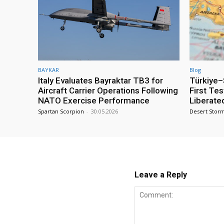
BAYKAR
Blog
Italy Evaluates Bayraktar TB3 for
Türkiye–S
Aircraft Carrier Operations Following
First Te
NATO Exercise Performance
Liberate
Spartan Scorpion
-
30.05.2026
Desert Stor
Leave a Reply