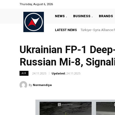
Thursday, August 6, 2026
NEWS
BUSINESS
BRANDS
LATEST NEWS
Türkiye–Syria Alliance 
Ukrainian FP-1 Deep
Russian Mi-8, Signal
24.11.2025
Updated:
24.11.2025
AIR
By
Normandiya