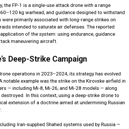
, the FP-1 is a single-use attack drone with a range
r 60–120 kg warhead, and guidance designed to withstand
s were primarily associated with long-range strikes on
 raids intended to saturate air defenses. The reported
application of the system: using endurance, guidance
ttack maneuvering aircraft.
e’s Deep-Strike Campaign
drone operations in 2023–2024, its strategy has evolved
notable example was the strike on the Kirovske airfield in
ers — including Mi-8, Mi-26, and Mi-28 models — along
destroyed. In this context, using a deep-strike drone to
ical extension of a doctrine aimed at undermining Russian
.
cluding Iran-supplied Shahed systems used by Russia —