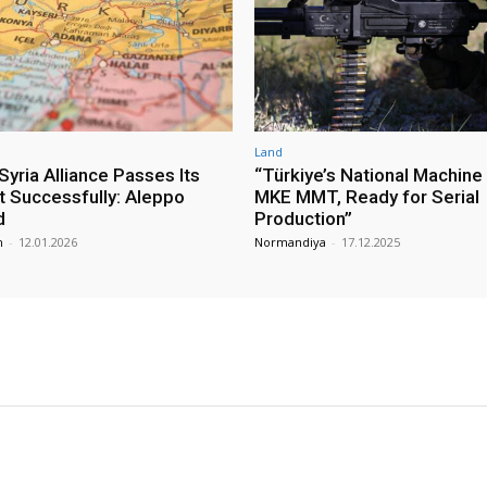
Land
yria Alliance Passes Its
“Türkiye’s National Machine
st Successfully: Aleppo
MKE MMT, Ready for Serial
d
Production”
m
-
12.01.2026
Normandiya
-
17.12.2025