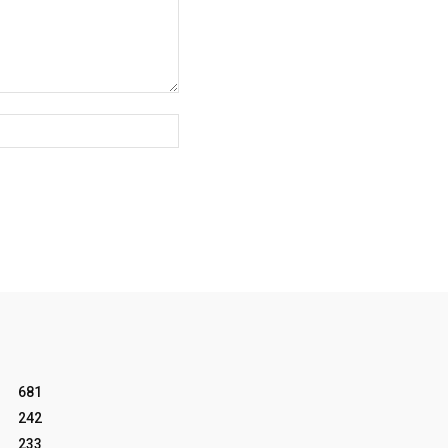
Website:
681
242
233