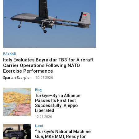
BAYKAR
Italy Evaluates Bayraktar TB3 for Aircraft
Carrier Operations Following NATO
Exercise Performance
Spartan Scorpion
-
30.05.2026
Blog
Türkiye–Syria Alliance
Passes Its First Test
Successfully: Aleppo
Liberated
12.01.2026
Land
“Türkiye’s National Machine
Gun, MKE MMT, Ready for