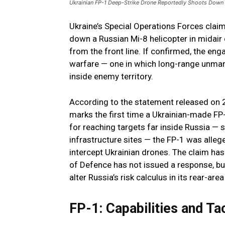
Ukrainian FP-1 Deep-Strike Drone Reportedly Shoots Down R
Ukraine’s Special Operations Forces clai
down a Russian Mi-8 helicopter in midair
from the front line. If confirmed, the en
warfare — one in which long-range unmann
inside enemy territory.
According to the statement released on 
marks the first time a Ukrainian-made FP-
for reaching targets far inside Russia — s
infrastructure sites — the FP-1 was alleg
intercept Ukrainian drones. The claim has 
of Defence has not issued a response, but
alter Russia’s risk calculus in its rear-area
FP-1: Capabilities and Ta