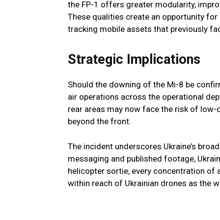
the FP-1 offers greater modularity, impr
These qualities create an opportunity fo
tracking mobile assets that previously fac
Strategic Implications
Should the downing of the Mi-8 be confirm
air operations across the operational dep
rear areas may now face the risk of low-
beyond the front.
The incident underscores Ukraine’s broa
messaging and published footage, Ukrain
helicopter sortie, every concentration of a
within reach of Ukrainian drones as the w