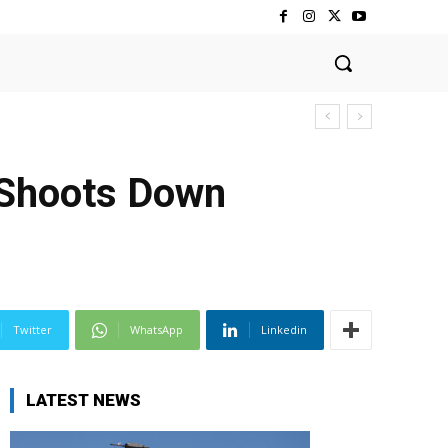
 Shoots Down
Twitter
WhatsApp
Linkedin
LATEST NEWS