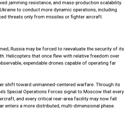
oved jamming resistance, and mass-production scalability.
r Ukraine to conduct more dynamic operations, including
ed threats only from missiles or fighter aircraft.
ed, Russia may be forced to reevaluate the security of its
th. Helicopters that once flew with relative freedom over
observable, expendable drones capable of operating far
der shift toward unmanned-centered warfare. Through its
e’s Special Operations Forces signal to Moscow that every
ircraft, and every critical rear-area facility may now fall
ar enters a more distributed, multi-dimensional phase.