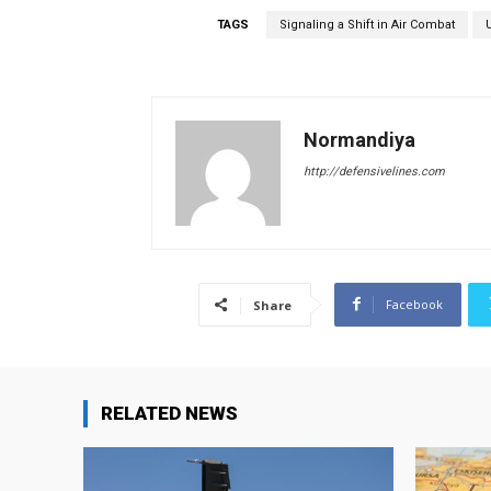
TAGS
Signaling a Shift in Air Combat
Normandiya
http://defensivelines.com
Facebook
Share
RELATED NEWS