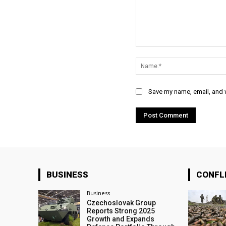
Comment:
Save my name, email, and w
BUSINESS
CONFL
Business
Czechoslovak Group
Reports Strong 2025
Growth and Expands