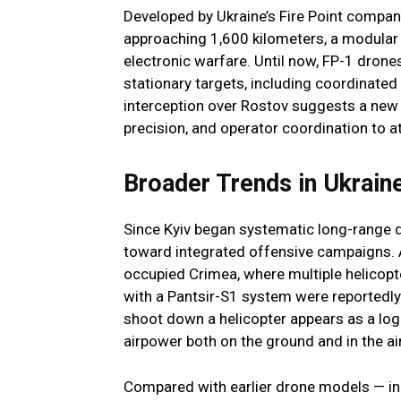
Developed by Ukraine’s Fire Point company
approaching 1,600 kilometers, a modula
electronic warfare. Until now, FP-1 drone
stationary targets, including coordinated
interception over Rostov suggests a new 
precision, and operator coordination to a
Broader Trends in Ukrain
Since Kyiv began systematic long-range 
toward integrated offensive campaigns. A 
occupied Crimea, where multiple helicopt
with a Pantsir-S1 system were reportedly 
shoot down a helicopter appears as a log
airpower both on the ground and in the air
Compared with earlier drone models — in