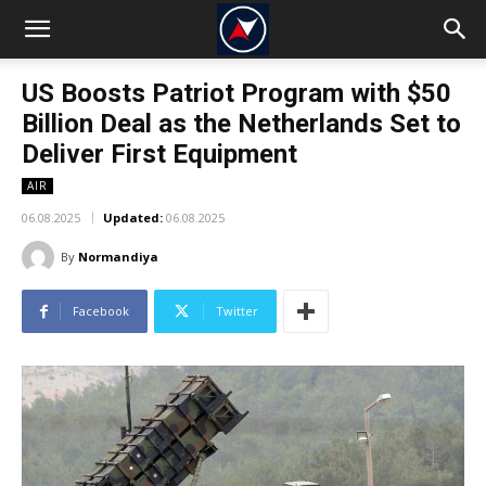
US Boosts Patriot Program with $50
Billion Deal as the Netherlands Set to
Deliver First Equipment
AIR
06.08.2025
Updated:
06.08.2025
By
Normandiya
Facebook
Twitter