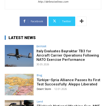
http://defensivelines.com
Facebook
Twitter
LATEST NEWS
BAYKAR
Italy Evaluates Bayraktar TB3 for
Aircraft Carrier Operations Following
NATO Exercise Performance
30.05.2026
Blog
Türkiye–Syria Alliance Passes Its First
Test Successfully: Aleppo Liberated
Desert Storm
-
12.01.2026
Land