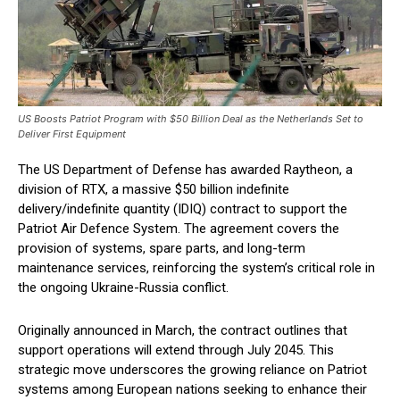
US Boosts Patriot Program with $50 Billion Deal as the Netherlands Set to
Deliver First Equipment
The US Department of Defense has awarded Raytheon, a
division of RTX, a massive $50 billion indefinite
delivery/indefinite quantity (IDIQ) contract to support the
Patriot Air Defence System. The agreement covers the
provision of systems, spare parts, and long-term
maintenance services, reinforcing the system’s critical role in
the ongoing Ukraine-Russia conflict.
Originally announced in March, the contract outlines that
support operations will extend through July 2045. This
strategic move underscores the growing reliance on Patriot
systems among European nations seeking to enhance their