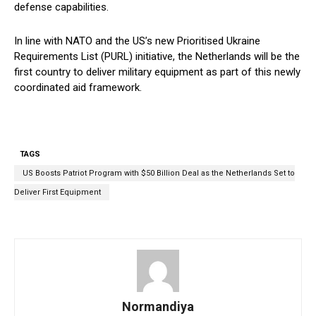
defense capabilities.
In line with NATO and the US’s new Prioritised Ukraine
Requirements List (PURL) initiative, the Netherlands will be the
first country to deliver military equipment as part of this newly
coordinated aid framework.
TAGS
US Boosts Patriot Program with $50 Billion Deal as the Netherlands Set to
Deliver First Equipment
Normandiya