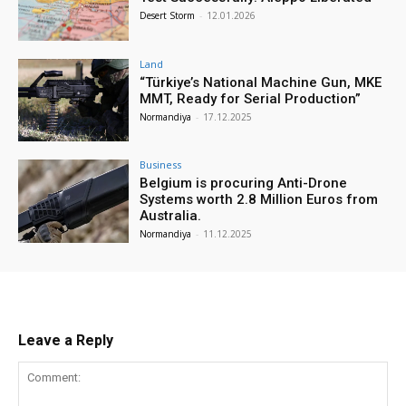
Desert Storm
-
12.01.2026
Land
“Türkiye’s National Machine Gun, MKE
MMT, Ready for Serial Production”
Normandiya
-
17.12.2025
Business
Belgium is procuring Anti-Drone
Systems worth 2.8 Million Euros from
Australia.
Normandiya
-
11.12.2025
Leave a Reply