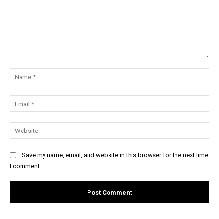
Comment:
Na
Ema
Web
Save my name, email, and website in this browser for the next time
I comment.