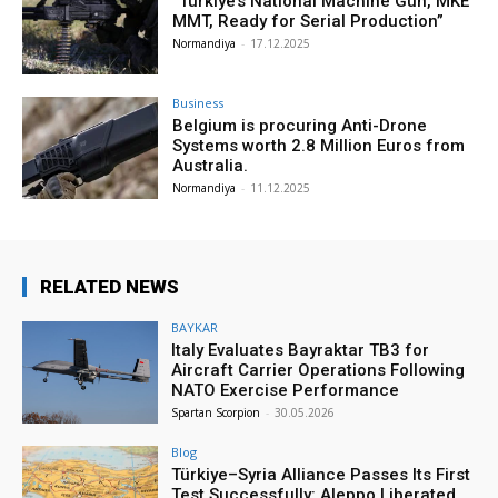
“Türkiye’s National Machine Gun, MKE
MMT, Ready for Serial Production”
Normandiya
-
17.12.2025
Business
Belgium is procuring Anti-Drone
Systems worth 2.8 Million Euros from
Australia.
Normandiya
-
11.12.2025
RELATED NEWS
BAYKAR
Italy Evaluates Bayraktar TB3 for
Aircraft Carrier Operations Following
NATO Exercise Performance
Spartan Scorpion
-
30.05.2026
Blog
Türkiye–Syria Alliance Passes Its First
Test Successfully: Aleppo Liberated