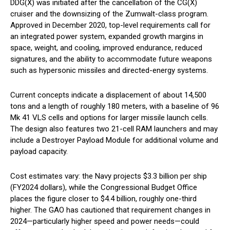
DDG(X) was initiated after the cancellation of the CG(X)
cruiser and the downsizing of the Zumwalt-class program.
Approved in December 2020, top-level requirements call for
an integrated power system, expanded growth margins in
space, weight, and cooling, improved endurance, reduced
signatures, and the ability to accommodate future weapons
such as hypersonic missiles and directed-energy systems.
Current concepts indicate a displacement of about 14,500
tons and a length of roughly 180 meters, with a baseline of 96
Mk 41 VLS cells and options for larger missile launch cells.
The design also features two 21-cell RAM launchers and may
include a Destroyer Payload Module for additional volume and
payload capacity.
Cost estimates vary: the Navy projects $3.3 billion per ship
(FY2024 dollars), while the Congressional Budget Office
places the figure closer to $4.4 billion, roughly one-third
higher. The GAO has cautioned that requirement changes in
2024—particularly higher speed and power needs—could