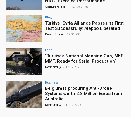
NATO Exercise Performance
Spartan Scorpion
-
30.05.2026
Blog
Türkiye–Syria Alliance Passes Its First
Test Successfully: Aleppo Liberated
Desert Storm
-
12.01.2026
Land
“Türkiye’s National Machine Gun, MKE
MMT, Ready for Serial Production”
Normandiya
-
17.12.2025
Business
Belgium is procuring Anti-Drone
Systems worth 2.8 Million Euros from
Australia.
Normandiya
-
11.12.2025