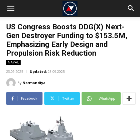
US Congress Boosts DDG(X) Next-
Gen Destroyer Funding to $153.5M,
Emphasizing Early Design and
Propulsion Risk Reduction
NAVAL
23.09.2025
Updated:
23.09.2025
By
Normandiya
Facebook
Twitter
WhatsApp