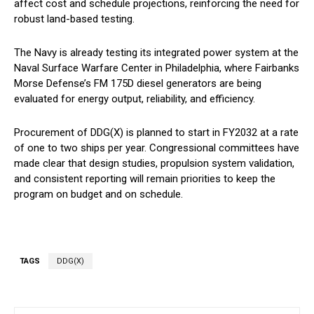
affect cost and schedule projections, reinforcing the need for
robust land-based testing.
The Navy is already testing its integrated power system at the
Naval Surface Warfare Center in Philadelphia, where Fairbanks
Morse Defense’s FM 175D diesel generators are being
evaluated for energy output, reliability, and efficiency.
Procurement of DDG(X) is planned to start in FY2032 at a rate
of one to two ships per year. Congressional committees have
made clear that design studies, propulsion system validation,
and consistent reporting will remain priorities to keep the
program on budget and on schedule.
TAGS
DDG(X)