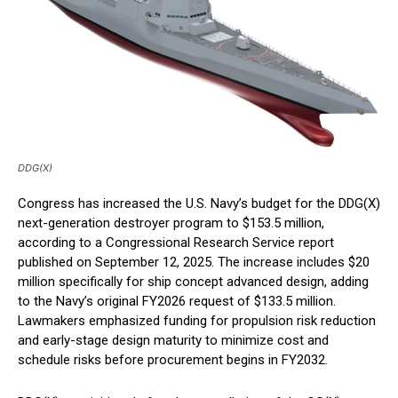
DDG(X)
Congress has increased the U.S. Navy’s budget for the DDG(X)
next-generation destroyer program to $153.5 million,
according to a Congressional Research Service report
published on September 12, 2025. The increase includes $20
million specifically for ship concept advanced design, adding
to the Navy’s original FY2026 request of $133.5 million.
Lawmakers emphasized funding for propulsion risk reduction
and early-stage design maturity to minimize cost and
schedule risks before procurement begins in FY2032.