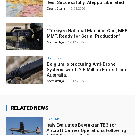
Test Successfully: Aleppo Liberated
Desert Storm
-
12.01.2026
Land
“Türkiye’s National Machine Gun, MKE
MMT, Ready for Serial Production”
Normandiya
-
17.12.2025
Business
Belgium is procuring Anti-Drone
Systems worth 2.8 Million Euros from
Australia.
Normandiya
-
11.12.2025
RELATED NEWS
BAYKAR
Italy Evaluates Bayraktar TB3 for
Aircraft Carrier Operations Following