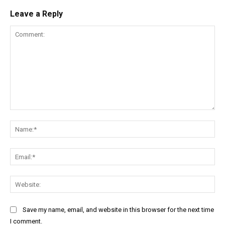
Leave a Reply
Comment:
Na
Ema
Web
Save my name, email, and website in this browser for the next time
I comment.