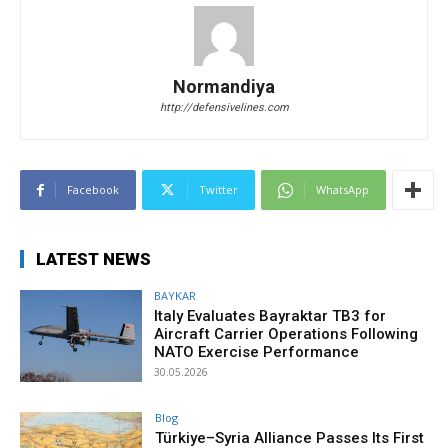
Normandiya
http://defensivelines.com
Facebook
Twitter
WhatsApp
LATEST NEWS
BAYKAR
Italy Evaluates Bayraktar TB3 for
Aircraft Carrier Operations Following
NATO Exercise Performance
30.05.2026
Blog
Türkiye–Syria Alliance Passes Its First