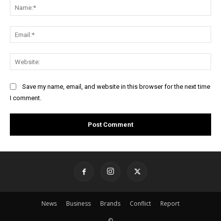
Na
Ema
Web
Save my name, email, and website in this browser for the next time
I comment.
News
Business
Brands
Conflict
Report
©