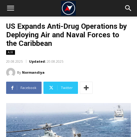
US Expands Anti-Drug Operations by
Deploying Air and Naval Forces to
the Caribbean
AIR
20.08.2025
Updated:
20.08.2025
By
Normandiya
Facebook
Twitter