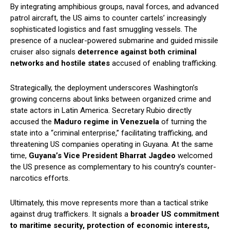
By integrating amphibious groups, naval forces, and advanced
patrol aircraft, the US aims to counter cartels’ increasingly
sophisticated logistics and fast smuggling vessels. The
presence of a nuclear-powered submarine and guided missile
cruiser also signals
deterrence against both criminal
networks and hostile states
accused of enabling trafficking.
Strategically, the deployment underscores Washington’s
growing concerns about links between organized crime and
state actors in Latin America. Secretary Rubio directly
accused the
Maduro regime in Venezuela
of turning the
state into a “criminal enterprise,” facilitating trafficking, and
threatening US companies operating in Guyana. At the same
time,
Guyana’s Vice President Bharrat Jagdeo
welcomed
the US presence as complementary to his country’s counter-
narcotics efforts.
Ultimately, this move represents more than a tactical strike
against drug traffickers. It signals a
broader US commitment
to maritime security, protection of economic interests,