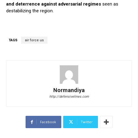
and deterrence against adversarial regimes
seen as
destabilizing the region.
TAGS
air force us
Normandiya
http://defensivelines.com
Facebook
Twitter