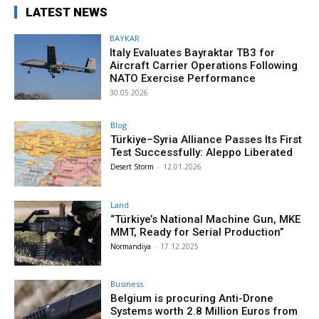
LATEST NEWS
BAYKAR
Italy Evaluates Bayraktar TB3 for
Aircraft Carrier Operations Following
NATO Exercise Performance
30.05.2026
Blog
Türkiye–Syria Alliance Passes Its First
Test Successfully: Aleppo Liberated
Desert Storm
-
12.01.2026
Land
“Türkiye’s National Machine Gun, MKE
MMT, Ready for Serial Production”
Normandiya
-
17.12.2025
Business
Belgium is procuring Anti-Drone
Systems worth 2.8 Million Euros from