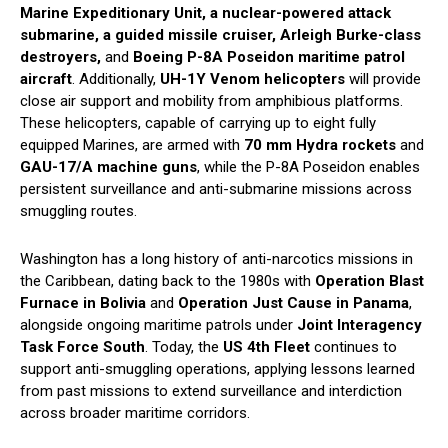
Marine Expeditionary Unit, a nuclear-powered attack
submarine, a guided missile cruiser, Arleigh Burke-class
destroyers,
and
Boeing P-8A Poseidon maritime patrol
aircraft
. Additionally,
UH-1Y Venom helicopters
will provide
close air support and mobility from amphibious platforms.
These helicopters, capable of carrying up to eight fully
equipped Marines, are armed with
70 mm Hydra rockets
and
GAU-17/A machine guns
, while the P-8A Poseidon enables
persistent surveillance and anti-submarine missions across
smuggling routes.
Washington has a long history of anti-narcotics missions in
the Caribbean, dating back to the 1980s with
Operation Blast
Furnace in Bolivia
and
Operation Just Cause in Panama
,
alongside ongoing maritime patrols under
Joint Interagency
Task Force South
. Today, the
US 4th Fleet
continues to
support anti-smuggling operations, applying lessons learned
from past missions to extend surveillance and interdiction
across broader maritime corridors.