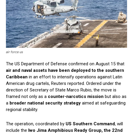
air force us
The US Department of Defense confirmed on August 15 that
air and naval assets have been deployed to the southern
Caribbean
in an effort to intensify operations against Latin
American drug cartels, Reuters reported. Ordered under the
direction of Secretary of State Marco Rubio, the move is
framed not only as a
counter-narcotics mission
but also as
a
broader national security strategy
aimed at safeguarding
regional stability.
The operation, coordinated by
US Southern Command
, will
include the
Iwo Jima Amphibious Ready Group, the 22nd