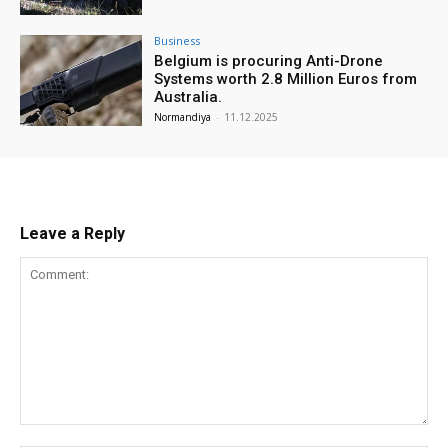
Business
Belgium is procuring Anti-Drone
Systems worth 2.8 Million Euros from
Australia.
Normandiya
-
11.12.2025
Leave a Reply
Comment: