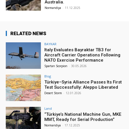
Australia.
Normandiya
-
11.12.2025
RELATED NEWS
BAYKAR
Italy Evaluates Bayraktar TB3 for
Aircraft Carrier Operations Following
NATO Exercise Performance
Spartan Scorpion
-
30.05.2026
Blog
Türkiye–Syria Alliance Passes Its First
Test Successfully: Aleppo Liberated
Desert Storm
-
12.01.2026
Land
“Türkiye’s National Machine Gun, MKE
MMT, Ready for Serial Production”
Normandiya
-
17.12.2025