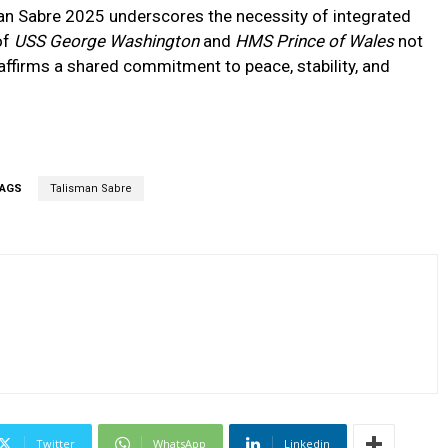
man Sabre 2025 underscores the necessity of integrated
of
USS George Washington
and
HMS Prince of Wales
not
 affirms a shared commitment to peace, stability, and
AGS
Talisman Sabre
Twitter
WhatsApp
Linkedin