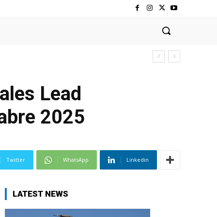
ales Lead
Sabre 2025
Twitter
WhatsApp
Linkedin
LATEST NEWS