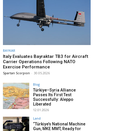
BAYKAR
Italy Evaluates Bayraktar TB3 for Aircraft
Carrier Operations Following NATO
Exercise Performance
Spartan Scorpion
-
30.05.2026
Blog
Türkiye–Syria Alliance
Passes Its First Test
Successfully: Aleppo
Liberated
12.01.2026
Land
“Türkiye’s National Machine
Gun, MKE MMT, Ready for