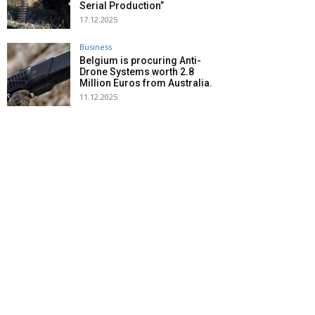
Serial Production”
17.12.2025
Business
Belgium is procuring Anti-
Drone Systems worth 2.8
Million Euros from Australia.
11.12.2025