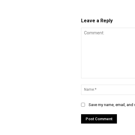
Leave a Reply
Comment:
Save my name, email, and w