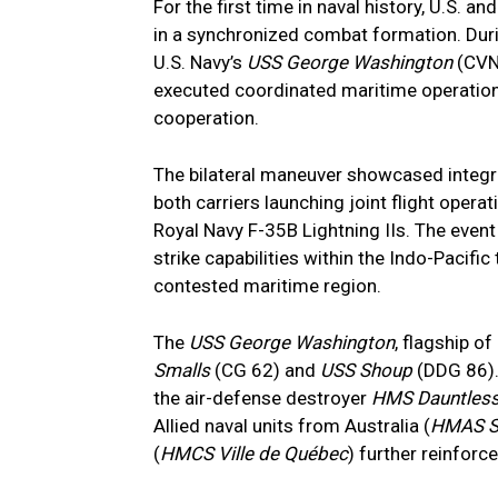
For the first time in naval history, U.S. a
in a synchronized combat formation. Duri
U.S. Navy’s
USS George Washington
(CVN 
executed coordinated maritime operation
cooperation.
The bilateral maneuver showcased integrat
both carriers launching joint flight oper
Royal Navy F-35B Lightning IIs. The event
strike capabilities within the Indo-Pacific
contested maritime region.
The
USS George Washington
, flagship o
Smalls
(CG 62) and
USS Shoup
(DDG 86).
the air-defense destroyer
HMS Dauntles
Allied naval units from Australia (
HMAS S
(
HMCS Ville de Québec
) further reinforc