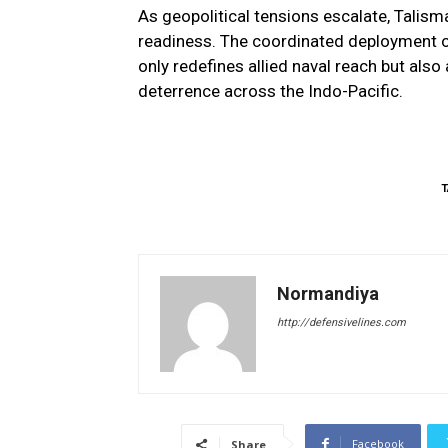
As geopolitical tensions escalate, Talis
readiness. The coordinated deployment 
only redefines allied naval reach but also
deterrence across the Indo-Pacific.
T
Normandiya
http://defensivelines.com
Facebook
Share