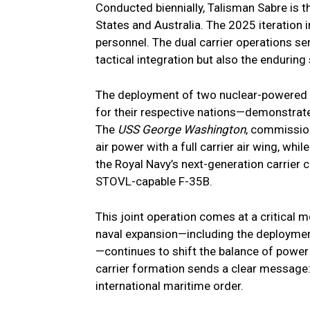
Conducted biennially, Talisman Sabre is th
States and Australia. The 2025 iteration 
personnel. The dual carrier operations se
tactical integration but also the endurin
The deployment of two nuclear-powered c
for their respective nations—demonstrates
The
USS George Washington
, commissio
air power with a full carrier air wing, whil
the Royal Navy’s next-generation carrier c
STOVL-capable F-35B.
This joint operation comes at a critical 
naval expansion—including the deployment
—continues to shift the balance of power 
carrier formation sends a clear message: 
international maritime order.