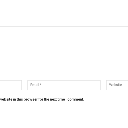
Name:*
Email:*
ebsite in this browser for the next time I comment.