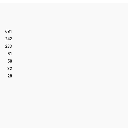
681
242
233
81
58
32
28