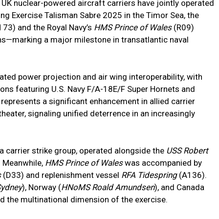
nd UK nuclear-powered aircraft carriers have jointly operated
ng Exercise Talisman Sabre 2025 in the Timor Sea, the
73) and the Royal Navy’s
HMS Prince of Wales
(R09)
s—marking a major milestone in transatlantic naval
ed power projection and air wing interoperability, with
ations featuring U.S. Navy F/A-18E/F Super Hornets and
 represents a significant enhancement in allied carrier
 theater, signaling unified deterrence in an increasingly
f a carrier strike group, operated alongside the
USS Robert
 Meanwhile,
HMS Prince of Wales
was accompanied by
s
(D33) and replenishment vessel
RFA Tidespring
(A136).
ydney
), Norway (
HNoMS Roald Amundsen
), and Canada
ed the multinational dimension of the exercise.