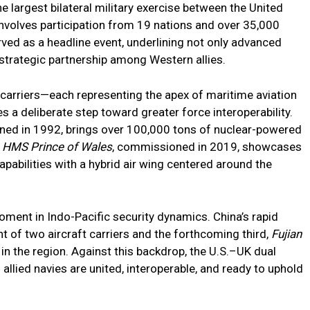
e largest bilateral military exercise between the United
involves participation from 19 nations and over 35,000
rved as a headline event, underlining not only advanced
g strategic partnership among Western allies.
arriers—each representing the apex of maritime aviation
 a deliberate step toward greater force interoperability.
ned in 1992, brings over 100,000 tons of nuclear-powered
e
HMS Prince of Wales
, commissioned in 2019, showcases
apabilities with a hybrid air wing centered around the
moment in Indo-Pacific security dynamics. China’s rapid
 of two aircraft carriers and the forthcoming third,
Fujian
in the region. Against this backdrop, the U.S.–UK dual
allied navies are united, interoperable, and ready to uphold