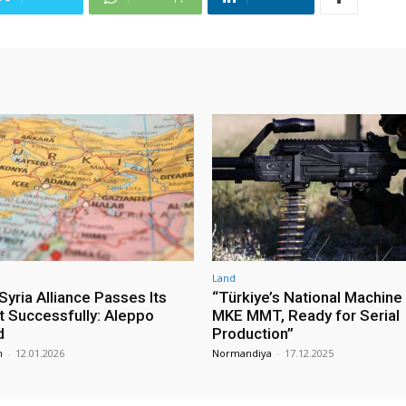
Land
yria Alliance Passes Its
“Türkiye’s National Machine
st Successfully: Aleppo
MKE MMT, Ready for Serial
d
Production”
m
-
12.01.2026
Normandiya
-
17.12.2025