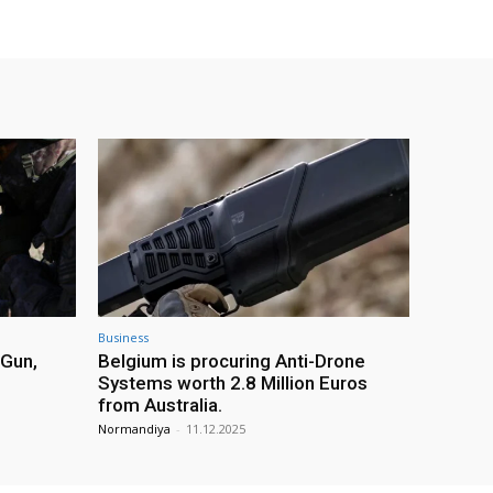
Business
 Gun,
Belgium is procuring Anti-Drone
Systems worth 2.8 Million Euros
from Australia.
Normandiya
-
11.12.2025