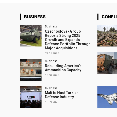
BUSINESS
CONFL
Business
Czechoslovak Group
Reports Strong 2025
Growth and Expands
Defence Portfolio Through
Major Acquisitions
19.11.2025
Business
Rebuilding America’s
Ammunition Capacity
16.10.2025
Business
Mali to Host Turkish
Defense Industry
15.09.2025