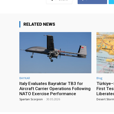
RELATED NEWS
BAYKAR
Blog
Italy Evaluates Bayraktar TB3 for
Türkiye–S
Aircraft Carrier Operations Following
First Te
NATO Exercise Performance
Liberate
Spartan Scorpion
-
30.05.2026
Desert Stor