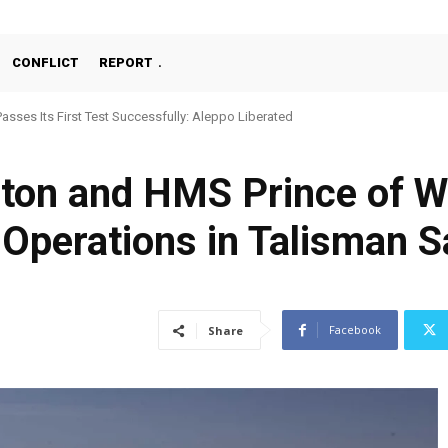
CONFLICT
REPORT
Passes Its First Test Successfully: Aleppo Liberated
ton and HMS Prince of W
r Operations in Talisman 
Facebook
Share