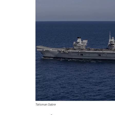
Talisman Sabre