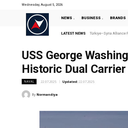
Wednesday, August 5, 2026
NEWS
BUSINESS
BRANDS
LATEST NEWS
Türkiye–Syria Alliance 
USS George Washing
Historic Dual Carrie
22.07.2025
Updated:
22.07.2025
NAVAL
By
Normandiya