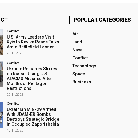
ICT
POPULAR CATEGORIES
Conflict
Air
U.S. Army Leaders Visit
Kyiv to Revive Peace Talks
Land
Amid Battlefield Losses
Naval
21.11.2025
Conflict
Conflict
Technology
Ukraine Resumes Strikes
on Russia Using U.S.
Space
ATACMS Missiles After
Business
Months of Pentagon
Restrictions
20.11.2025
Conflict
Ukrainian MiG-29 Armed
With JDAM-ER Bombs
Destroys Strategic Bridge
in Occupied Zaporizhzhia
17.11.2025