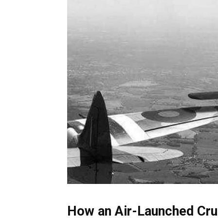
How an Air-Launched Cru