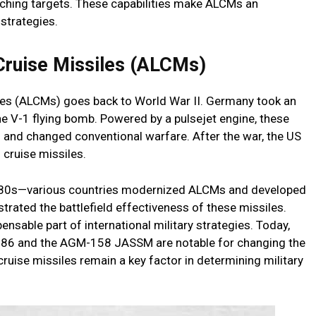
ching targets. These capabilities make ALCMs an
 strategies.
Cruise Missiles (ALCMs)
iles (ALCMs) goes back to World War II. Germany took an
 the V-1 flying bomb. Powered by a pulsejet engine, these
and changed conventional warfare. After the war, the US
 cruise missiles.
1980s—various countries modernized ALCMs and developed
ated the battlefield effectiveness of these missiles.
sable part of international military strategies. Today,
-86 and the AGM-158 JASSM are notable for changing the
ruise missiles remain a key factor in determining military