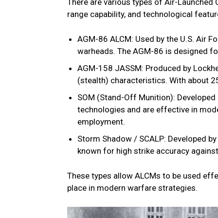
There are various types of Air-Launched 
range capability, and technological fea
AGM-86 ALCM: Used by the U.S. Air For
warheads. The AGM-86 is designed for 
AGM-158 JASSM: Produced by Lockheed M
(stealth) characteristics. With about 2
SOM (Stand-Off Munition): Developed 
technologies and are effective in mode
employment.
Storm Shadow / SCALP: Developed by F
known for high strike accuracy against
These types allow ALCMs to be used effect
place in modern warfare strategies.