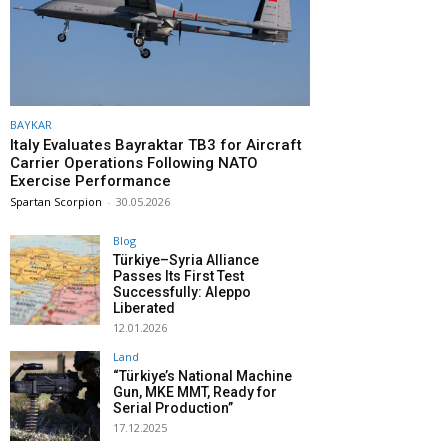
BAYKAR
Italy Evaluates Bayraktar TB3 for Aircraft
Carrier Operations Following NATO
Exercise Performance
Spartan Scorpion
-
30.05.2026
Blog
Türkiye–Syria Alliance
Passes Its First Test
Successfully: Aleppo
Liberated
12.01.2026
Land
“Türkiye’s National Machine
Gun, MKE MMT, Ready for
Serial Production”
17.12.2025