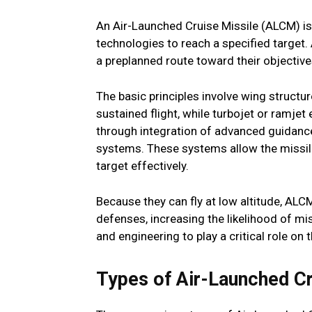
An Air-Launched Cruise Missile (ALCM) i
technologies to reach a specified target. 
a preplanned route toward their objective
The basic principles involve wing structu
sustained flight, while turbojet or ramjet
through integration of advanced guidance
systems. These systems allow the missile 
target effectively.
Because they can fly at low altitude, A
defenses, increasing the likelihood of m
and engineering to play a critical role on 
Types of Air-Launched C