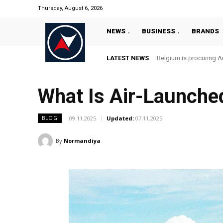
Thursday, August 6, 2026
NEWS
BUSINESS
BRANDS
LATEST NEWS
Belgium is procuring An
What Is Air-Launche
09.11.2025
Updated:
07.11.2025
BLOG
By
Normandiya