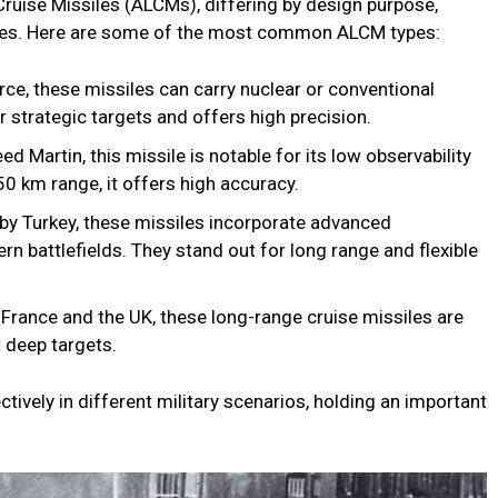
Cruise Missiles (ALCMs), differing by design purpose,
tures. Here are some of the most common ALCM types:
ce, these missiles can carry nuclear or conventional
strategic targets and offers high precision.
artin, this missile is notable for its low observability
50 km range, it offers high accuracy.
by Turkey, these missiles incorporate advanced
rn battlefields. They stand out for long range and flexible
rance and the UK, these long-range cruise missiles are
 deep targets.
ively in different military scenarios, holding an important