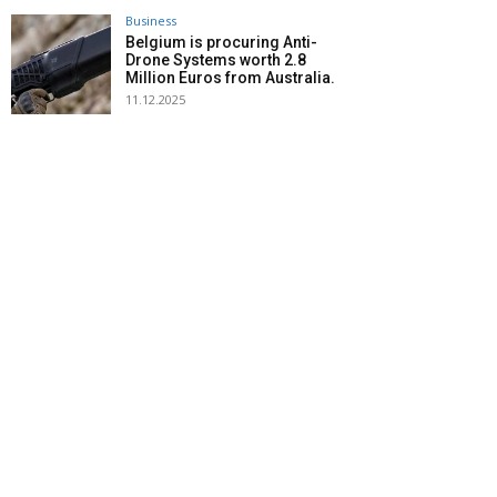
Business
Belgium is procuring Anti-
Drone Systems worth 2.8
Million Euros from Australia.
11.12.2025