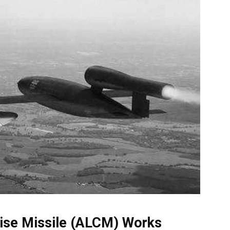
ise Missile (ALCM) Works