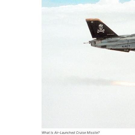
What Is Air-Launched Cruise Missile?