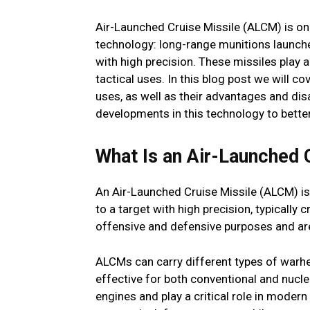
Air-Launched Cruise Missile (ALCM) is o
technology: long-range munitions launche
with high precision. These missiles play a 
tactical uses. In this blog post we will c
uses, as well as their advantages and di
developments in this technology to bette
What Is an Air-Launched 
An Air-Launched Cruise Missile (ALCM) is 
to a target with high precision, typically 
offensive and defensive purposes and are
ALCMs can carry different types of warh
effective for both conventional and nucle
engines and play a critical role in modern