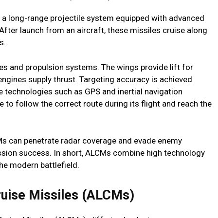
s a long-range projectile system equipped with advanced
After launch from an aircraft, these missiles cruise along
s.
res and propulsion systems. The wings provide lift for
 engines supply thrust. Targeting accuracy is achieved
 technologies such as GPS and inertial navigation
to follow the correct route during its flight and reach the
LCMs can penetrate radar coverage and evade enemy
ission success. In short, ALCMs combine high technology
the modern battlefield.
ruise Missiles (ALCMs)