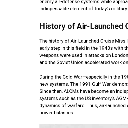
enemy air-defense systems while approa
indispensable element of today’s military
History of Air-Launched 
The history of Air-Launched Cruise Miss
early step in this field in the 1940s with
weapons were used in attacks on London 
and the Soviet Union accelerated work on
During the Cold War—especially in the 
new systems. The 1991 Gulf War demonstr
Since then, ALCMs have become an indispen
systems such as the US inventory’s AGM
dynamics of warfare. Thus, air-launched c
power balances.