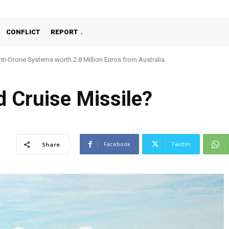
CONFLICT
REPORT
ti-Drone Systems worth 2.8 Million Euros from Australia.
d Cruise Missile?
Facebook
Twitter
Share