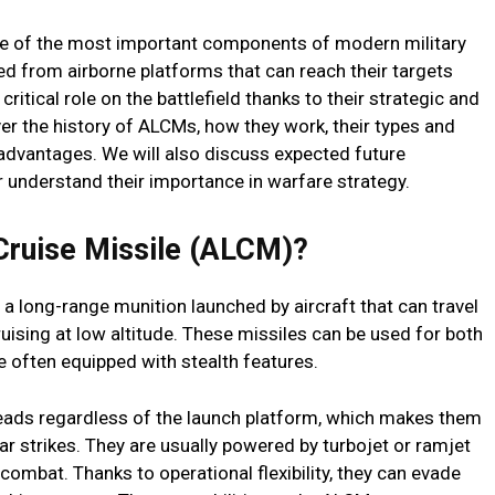
ne of the most important components of modern military
d from airborne platforms that can reach their targets
critical role on the battlefield thanks to their strategic and
over the history of ALCMs, how they work, their types and
sadvantages. We will also discuss expected future
r understand their importance in warfare strategy.
Cruise Missile (ALCM)?
a long-range munition launched by aircraft that can travel
cruising at low altitude. These missiles can be used for both
 often equipped with stealth features.
eads regardless of the launch platform, which makes them
ar strikes. They are usually powered by turbojet or ramjet
 combat. Thanks to operational flexibility, they can evade