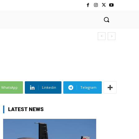
WhatsApp
Linkedin
Telegram
LATEST NEWS